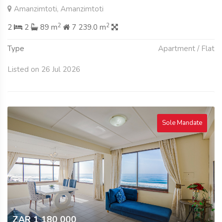
Amanzimtoti, Amanzimtoti
2
2
2
2
89 m
7 239.0 m
Type
Apartment / Flat
Listed on 26 Jul 2026
Sole Mandate
ZAR 1 180 000