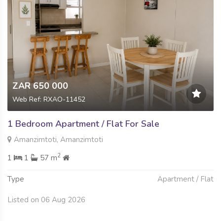
ZAR 650 000
Web Ref: RXAO-11452
1 Bedroom Apartment / Flat For Sale
Amanzimtoti, Amanzimtoti
2
1
1
57 m
Type
Apartment / Flat
Listed on 06 Aug 2026