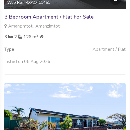
Web Ref: RXAO-11451
3 Bedroom Apartment / Flat For Sale
Amanzimtoti, Amanzimtoti
2
3
2
126 m
Type
Apartment / Flat
Listed on 05 Aug 2026