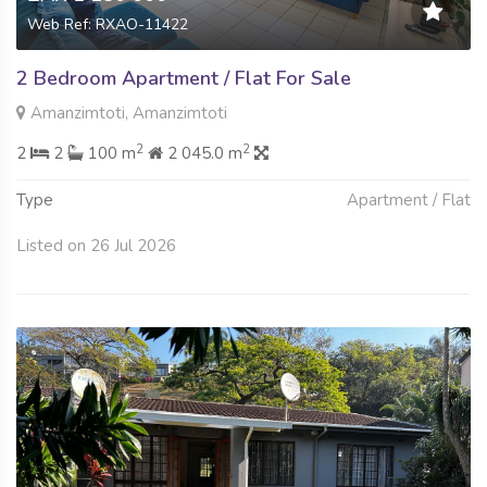
Web Ref: RXAO-11422
2 Bedroom Apartment / Flat For Sale
Amanzimtoti, Amanzimtoti
2
2
2
2
100 m
2 045.0 m
Type
Apartment / Flat
Listed on 26 Jul 2026