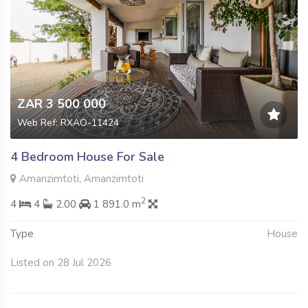
ZAR 3 500 000
Web Ref: RXAO-11424
4 Bedroom House For Sale
Amanzimtoti, Amanzimtoti
2
4
4
2.00
1 891.0 m
Type
House
Listed on 28 Jul 2026