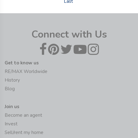
Last
Connect with Us
Get to know us
RE/MAX Worldwide
History
Blog
Join us
Become an agent
Invest
Sell/rent my home