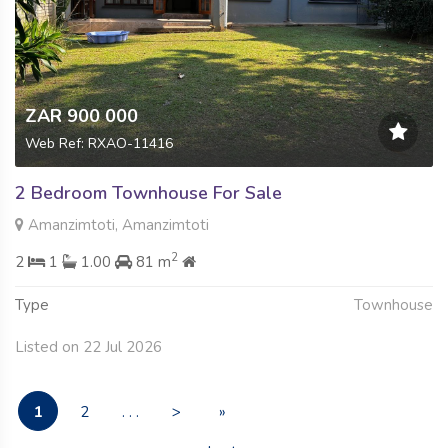
ZAR 900 000
Web Ref: RXAO-11416
2 Bedroom Townhouse For Sale
Amanzimtoti, Amanzimtoti
2
2
1
1.00
81 m
Type
Townhouse
Listed on 22 Jul 2026
1
2
. . .
>
»