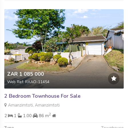
ZAR 1 085 000
Web Ref: RXAO-11454
2 Bedroom Townhouse For Sale
Amanzimtoti, Amanzimtoti
2
2
1
1.00
86 m
Type
Townhouse