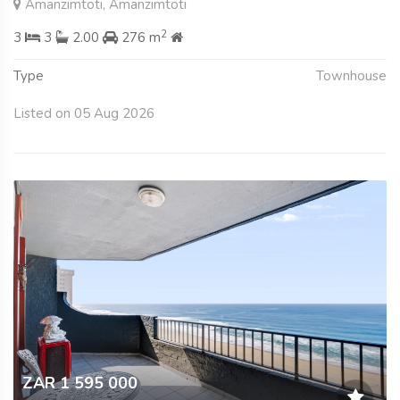
Amanzimtoti, Amanzimtoti
2
3
3
2.00
276 m
Type
Townhouse
Listed on 05 Aug 2026
ZAR 1 595 000