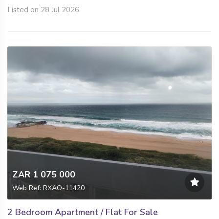
Listed on 28 Jul 2026
ZAR 1 075 000
Web Ref: RXAO-11420
2 Bedroom Apartment / Flat For Sale