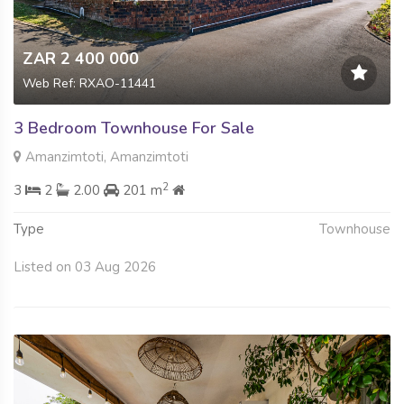
ZAR 2 400 000
Web Ref: RXAO-11441
3 Bedroom Townhouse For Sale
Amanzimtoti, Amanzimtoti
2
3
2
2.00
201 m
Type
Townhouse
Listed on 03 Aug 2026