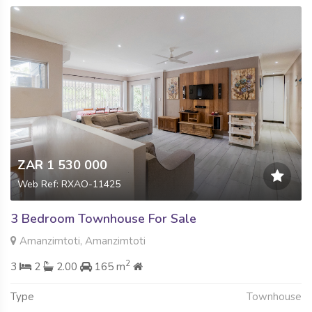
ZAR 1 530 000
Web Ref: RXAO-11425
3 Bedroom Townhouse For Sale
Amanzimtoti, Amanzimtoti
2
3
2
2.00
165 m
Type
Townhouse