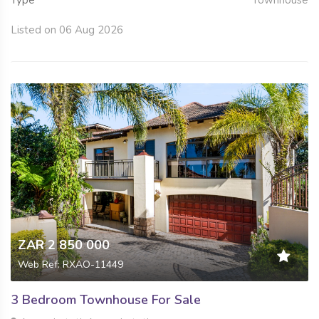
Listed on 06 Aug 2026
ZAR 2 850 000
Web Ref: RXAO-11449
3 Bedroom Townhouse For Sale