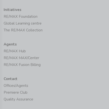
Initiatives
RE/MAX Foundation
Global Learning centre
The RE/MAX Collection
Agents
RE/MAX Hub
RE/MAX MAX/Center
RE/MAX Fusion Billing
Contact
Offices/Agents
Premiere Club
Quality Assurance