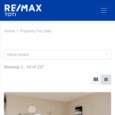
Home
Property For Sale
Most recent
Showing: 1 - 10 of 227