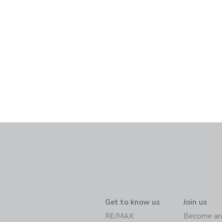
Get to know us
Join us
RE/MAX
Become an