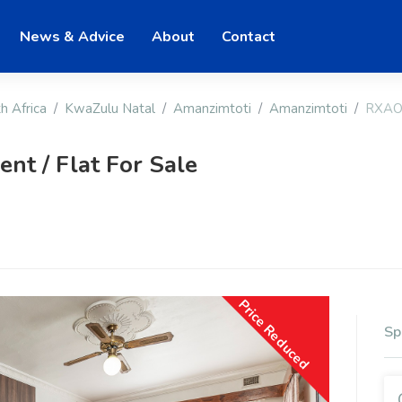
News & Advice
About
Contact
h Africa
KwaZulu Natal
Amanzimtoti
Amanzimtoti
RXAO
t / Flat For Sale
Price Reduced
Sp