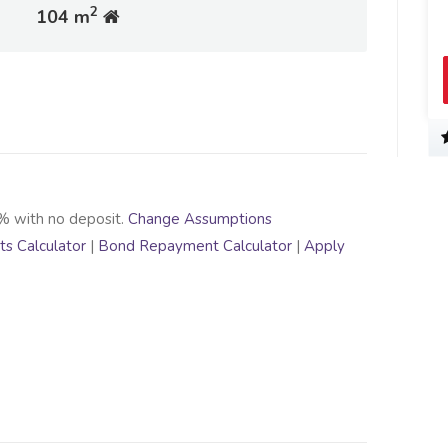
2
104 m
% with no deposit.
Change Assumptions
s Calculator
|
Bond Repayment Calculator
|
Apply