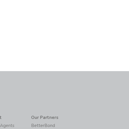
t
Our Partners
/Agents
BetterBond