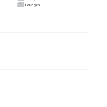
Lounges
1