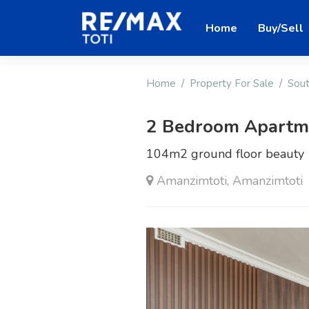
Home
Buy/Sell
Home
Property For Sale
Sout
2 Bedroom Apartmen
104m2 ground floor beauty
Amanzimtoti, Amanzimtoti