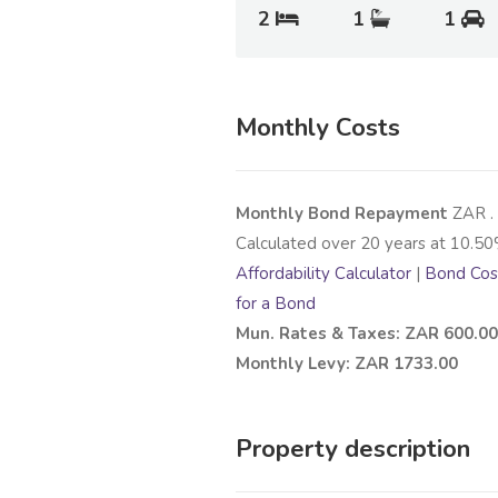
2
1
1
Monthly Costs
Monthly Bond Repayment
ZAR
.
Calculated over
20
years at
10.50
Affordability Calculator
|
Bond Cost
for a Bond
Mun. Rates & Taxes: ZAR 600.00
Monthly Levy: ZAR 1733.00
Property description