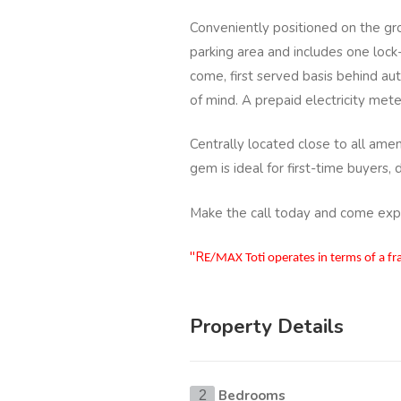
Conveniently positioned on the gro
parking area and includes one lock-
come, first served basis behind a
of mind. A prepaid electricity met
Centrally located close to all amen
gem is ideal for first-time buyers, 
Make the call today and come exper
"R
E/MAX Toti operates in terms of a f
Property Details
Bedrooms
2