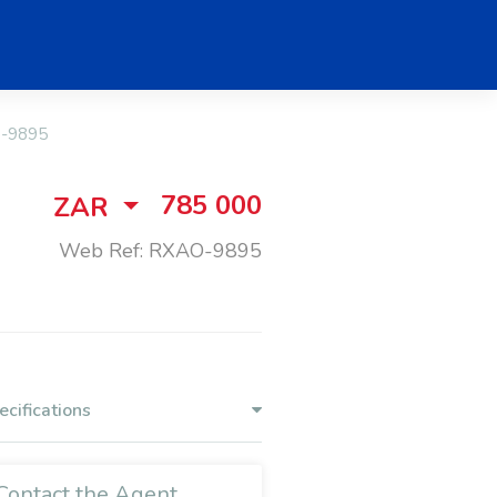
-9895
785 000
ZAR
Web Ref: RXAO-9895
ecifications
Contact the Agent