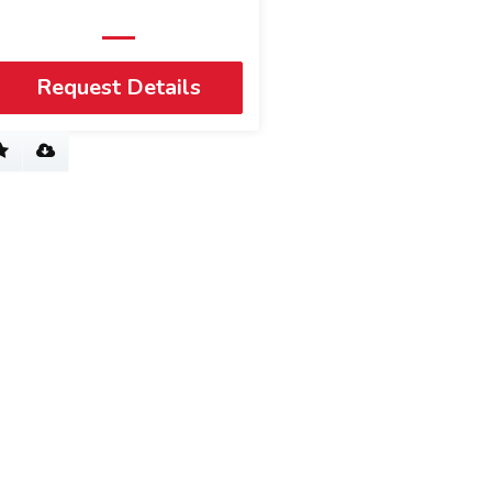
Request Details