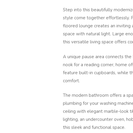
Step into this beautifully moderni
style come together effortlessly.
floored lounge creates an invitin
space with natural light. Large e
this versatile living space offers c
A unique pause area connects the 
nook for a reading corner, home o
feature built-in cupboards, while t
comfort.
The modern bathroom offers a spac
plumbing for your washing machine.
ceiling with elegant marble-look t
lighting, an undercounter oven, ho
this sleek and functional space.