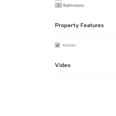
Bathrooms
1
Property Features
Kitchen
Video