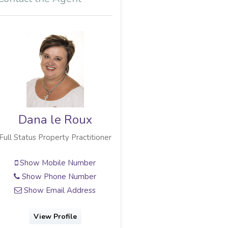
Dana le Roux
Full Status Property Practitioner
Show Mobile Number
Show Phone Number
Show Email Address
View Profile