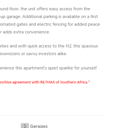
und floor, the unit offers easy access from the
up garage. Additional parking is available on a first
utomated gates and electric fencing for added peace
er adds extra convenience.
ities and with quick access to the N2, this spacious
downsizers or savvy investors alike.
ience this apartment's quiet sparkle for yourself.
ranchise agreement with RE/MAX of Southern Africa."
Garages
1