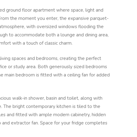
zed ground floor apartment where space, light and
 From the moment you enter, the expansive parquet-
g atmosphere, with oversized windows flooding the
nough to accommodate both a lounge and dining area,
omfort with a touch of classic charm.
living spaces and bedrooms, creating the perfect
ffice or study area. Both generously sized bedrooms
he main bedroom is fitted with a ceiling fan for added
ious walk-in shower, basin and toilet, along with
 The bright contemporary kitchen is tiled to the
iles and fitted with ample modern cabinetry, hidden
b and extractor fan. Space for your fridge completes