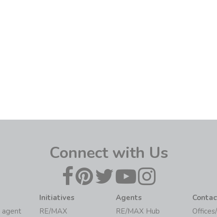
Connect with Us
Initiatives
Agents
Contac
 agent
RE/MAX
RE/MAX Hub
Offices