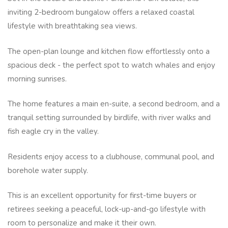
inviting 2-bedroom bungalow offers a relaxed coastal
lifestyle with breathtaking sea views.
The open-plan lounge and kitchen flow effortlessly onto a
spacious deck - the perfect spot to watch whales and enjoy
morning sunrises.
The home features a main en-suite, a second bedroom, and a
tranquil setting surrounded by birdlife, with river walks and
fish eagle cry in the valley.
Residents enjoy access to a clubhouse, communal pool, and
borehole water supply.
This is an excellent opportunity for first-time buyers or
retirees seeking a peaceful, lock-up-and-go lifestyle with
room to personalize and make it their own.