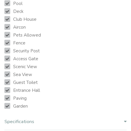
Pool
Deck
Club House
Aircon
Pets Allowed
Fence
Security Post
Access Gate
Scenic View
Sea View
Guest Toilet
Entrance Hall
Paving
Garden
Specifications