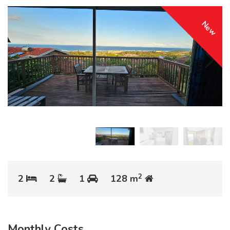
New
2
2
2
1
128 m
Monthly Costs