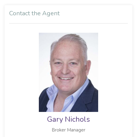
Contact the Agent
Gary Nichols
Broker Manager