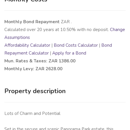
Monthly Bond Repayment
ZAR
.
Calculated over
20
years at
10.50
% with no deposit.
Change
Assumptions
Affordability Calculator
|
Bond Costs Calculator
|
Bond
Repayment Calculator
|
Apply for a Bond
Mun. Rates & Taxes: ZAR 1386.00
Monthly Levy: ZAR 2628.00
Property description
Lots of Charm and Potential
Set in the secure and scenic Panorama Park estate, this