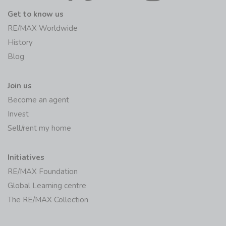
Get to know us
RE/MAX Worldwide
History
Blog
Join us
Become an agent
Invest
Sell/rent my home
Initiatives
RE/MAX Foundation
Global Learning centre
The RE/MAX Collection