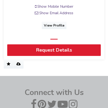
Show Mobile Number
Show Email Address
View Profile
Request Details
Connect with Us