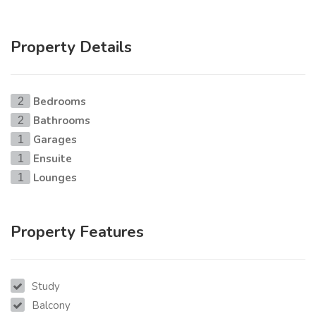
Property Details
Bedrooms
2
Bathrooms
2
Garages
1
Ensuite
1
Lounges
1
Property Features
Study
Balcony