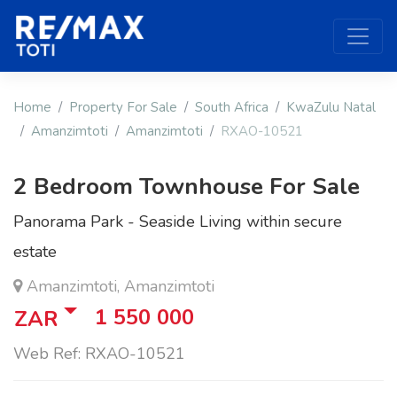
Home
Property For Sale
South Africa
KwaZulu Natal
Amanzimtoti
Amanzimtoti
RXAO-10521
2 Bedroom Townhouse For Sale
Panorama Park - Seaside Living within secure
estate
Amanzimtoti, Amanzimtoti
1 550 000
ZAR
Web Ref: RXAO-10521