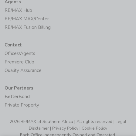
Agents
RE/MAX Hub
RE/MAX MAX/Center
RE/MAX Fusion Billing
Contact
Offices/Agents
Premiere Club
Quality Assurance
Our Partners
BetterBond
Private Property
2026 RE/MAX of Southern Africa | All rights reserved |
Legal
Disclaimer
|
Privacy Policy
|
Cookie Policy
Each Office Independently Owned and Operated.