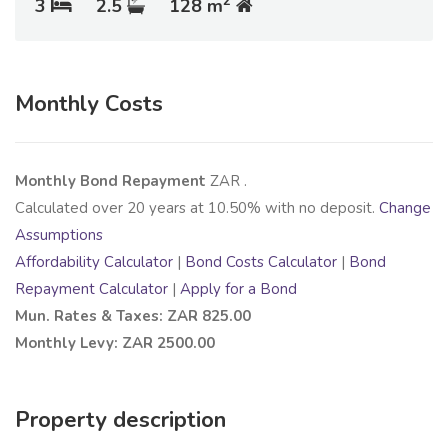
2
3
2.5
128 m
Monthly Costs
Monthly Bond Repayment
ZAR
.
Calculated over
20
years at
10.50
% with no deposit.
Change
Assumptions
Affordability Calculator
|
Bond Costs Calculator
|
Bond
Repayment Calculator
|
Apply for a Bond
Mun. Rates & Taxes: ZAR 825.00
Monthly Levy: ZAR 2500.00
Property description