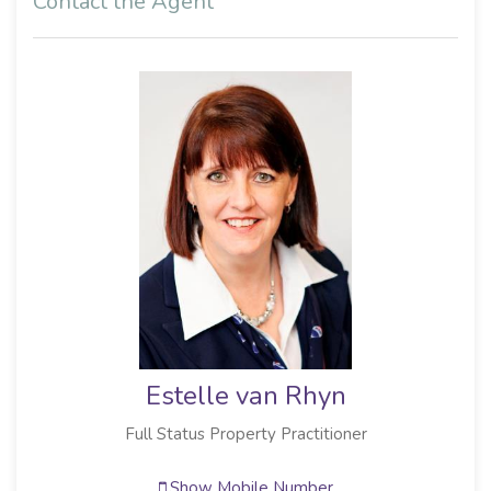
Contact the Agent
Estelle van Rhyn
Full Status Property Practitioner
Show Mobile Number