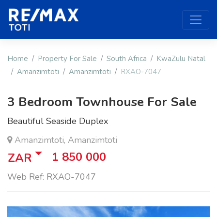
Home
Property For Sale
South Africa
KwaZulu Natal
Amanzimtoti
Amanzimtoti
RXAO-7047
3 Bedroom Townhouse For Sale
Beautiful Seaside Duplex
Amanzimtoti, Amanzimtoti
1 850 000
ZAR
Web Ref: RXAO-7047