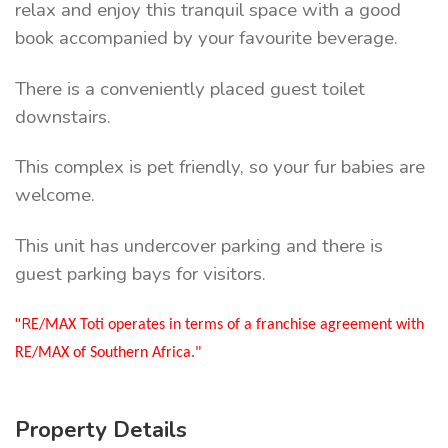
relax and enjoy this tranquil space with a good
book accompanied by your favourite beverage.
There is a conveniently placed guest toilet
downstairs.
This complex is pet friendly, so your fur babies are
welcome.
This unit has undercover parking and there is
guest parking bays for visitors.
"R
E/MAX Toti operates in terms of a franchise agreement with
RE/MAX of Southern Africa."
Property Details