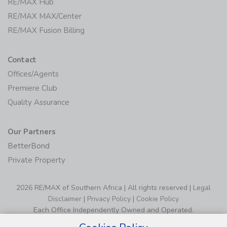
RE/MAX Hub
RE/MAX MAX/Center
RE/MAX Fusion Billing
Contact
Offices/Agents
Premiere Club
Quality Assurance
Our Partners
BetterBond
Private Property
2026 RE/MAX of Southern Africa | All rights reserved |
Legal
Disclaimer
|
Privacy Policy
|
Cookie Policy
Each Office Independently Owned and Operated.