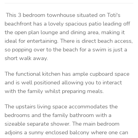
This 3 bedroom townhouse situated on Toti's
beachfront has a lovely spacious patio leading off
the open plan lounge and dining area, making it
ideal for entertaining. There is direct beach access,
so popping over to the beach for a swim is just a
short walk away.
The functional kitchen has ample cupboard space
and is well positioned allowing you to interact
with the family whilst preparing meals.
The upstairs living space accommodates the
bedrooms and the family bathroom with a
sizeable separate shower. The main bedroom
adjoins a sunny enclosed balcony where one can