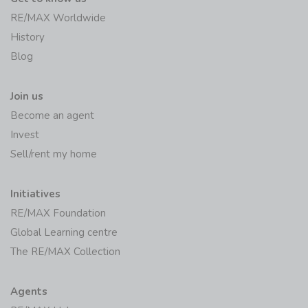
RE/MAX Worldwide
History
Blog
Join us
Become an agent
Invest
Sell/rent my home
Initiatives
RE/MAX Foundation
Global Learning centre
The RE/MAX Collection
Agents