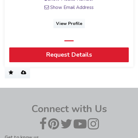
Show Email Address
View Profile
Request Details
Connect with Us
Get to know us