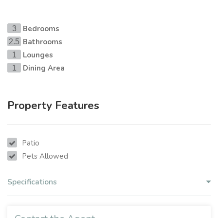
Bedrooms
3
Bathrooms
2.5
Lounges
1
Dining Area
1
Property Features
Patio
Pets Allowed
Specifications