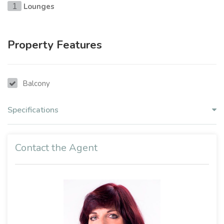
Lounges
1
Property Features
Balcony
Specifications
Contact the Agent