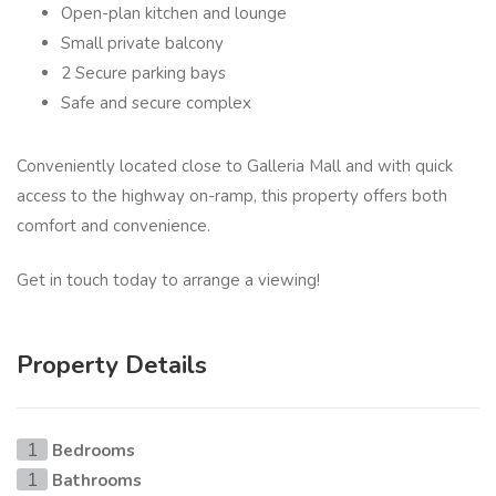
Open-plan kitchen and lounge
Small private balcony
2 Secure parking bays
Safe and secure complex
Conveniently located close to Galleria Mall and with quick
access to the highway on-ramp, this property offers both
comfort and convenience.
Get in touch today to arrange a viewing!
Property Details
Bedrooms
1
Bathrooms
1