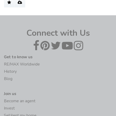
Connect with Us
Get to know us
RE/MAX Worldwide
History
Blog
Join us
Become an agent
Invest
Sell/rent my home