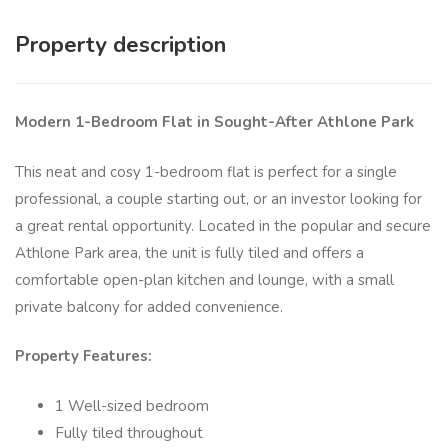
Property description
Modern 1-Bedroom Flat in Sought-After Athlone Park
This neat and cosy 1-bedroom flat is perfect for a single
professional, a couple starting out, or an investor looking for
a great rental opportunity. Located in the popular and secure
Athlone Park area, the unit is fully tiled and offers a
comfortable open-plan kitchen and lounge, with a small
private balcony for added convenience.
Property Features:
1 Well-sized bedroom
Fully tiled throughout