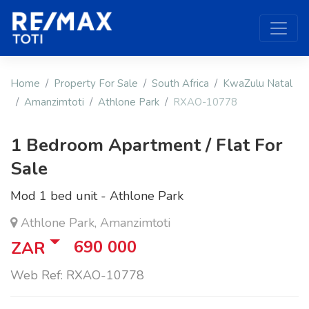
Home
Property For Sale
South Africa
KwaZulu Natal
Amanzimtoti
Athlone Park
RXAO-10778
1 Bedroom Apartment / Flat For
Sale
Mod 1 bed unit - Athlone Park
Athlone Park, Amanzimtoti
690 000
ZAR
Web Ref: RXAO-10778