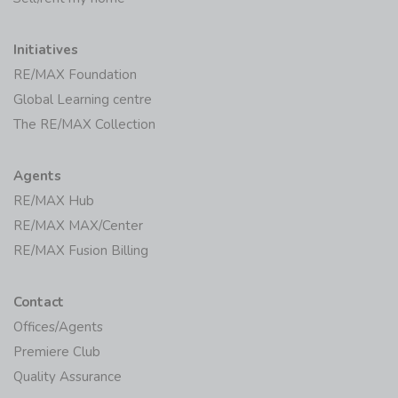
Initiatives
RE/MAX Foundation
Global Learning centre
The RE/MAX Collection
Agents
RE/MAX Hub
RE/MAX MAX/Center
RE/MAX Fusion Billing
Contact
Offices/Agents
Premiere Club
Quality Assurance