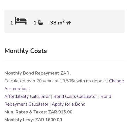
2
1
1
38 m
Monthly Costs
Monthly Bond Repayment
ZAR
.
Calculated over
20
years at
10.50
% with no deposit.
Change
Assumptions
Affordability Calculator
|
Bond Costs Calculator
|
Bond
Repayment Calculator
|
Apply for a Bond
Mun. Rates & Taxes: ZAR 915.00
Monthly Levy: ZAR 1600.00