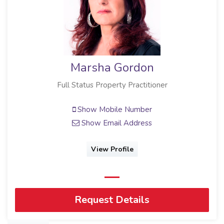
Marsha Gordon
Full Status Property Practitioner
Show Mobile Number
Show Email Address
View Profile
Request Details