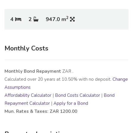
2
4
2
947.0 m
Monthly Costs
Monthly Bond Repayment
ZAR
.
Calculated over
20
years at
10.50
% with no deposit.
Change
Assumptions
Affordability Calculator
|
Bond Costs Calculator
|
Bond
Repayment Calculator
|
Apply for a Bond
Mun. Rates & Taxes: ZAR 1200.00