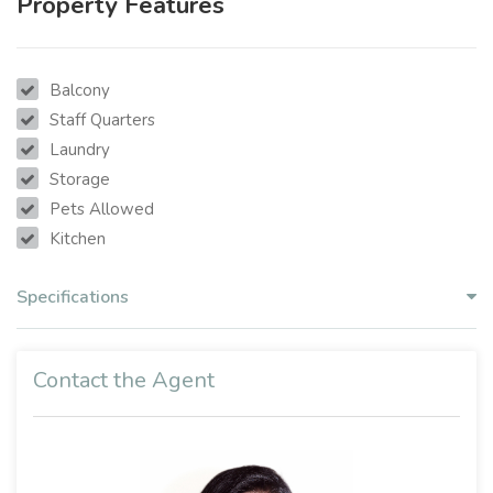
Property Features
Balcony
Staff Quarters
Laundry
Storage
Pets Allowed
Kitchen
Specifications
Contact the Agent