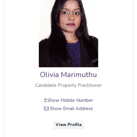
Olivia Marimuthu
Candidate Property Practitioner
Show Mobile Number
Show Email Address
View Profile