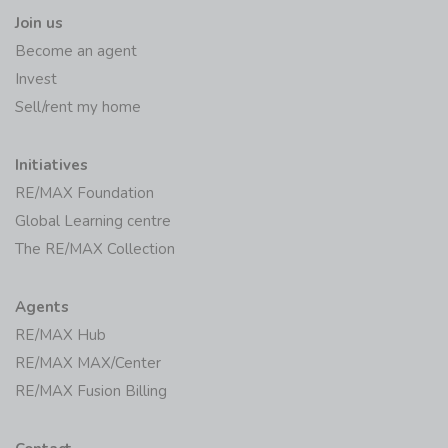
Join us
Become an agent
Invest
Sell/rent my home
Initiatives
RE/MAX Foundation
Global Learning centre
The RE/MAX Collection
Agents
RE/MAX Hub
RE/MAX MAX/Center
RE/MAX Fusion Billing