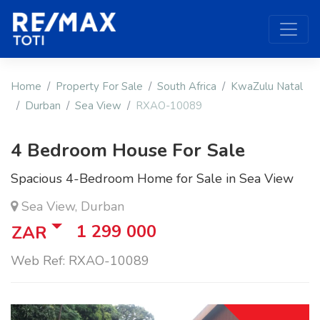
Home
Property For Sale
South Africa
KwaZulu Natal
Durban
Sea View
RXAO-10089
4 Bedroom House For Sale
Spacious 4-Bedroom Home for Sale in Sea View
Sea View, Durban
1 299 000
ZAR
Web Ref: RXAO-10089