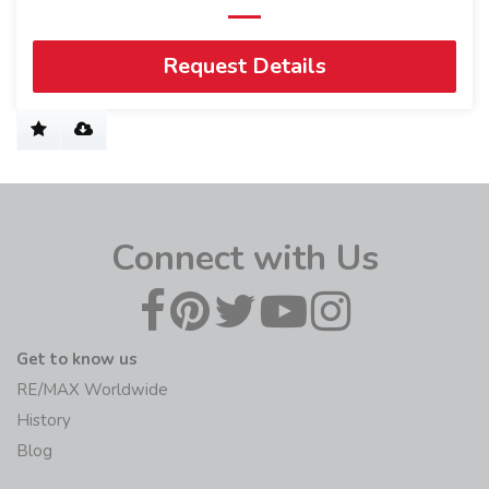
Request Details
Connect with Us
Get to know us
RE/MAX Worldwide
History
Blog