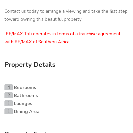
Contact us today to arrange a viewing and take the first step
toward owning this beautiful property
RE/MAX Toti operates in terms of a franchise agreement
with RE/MAX of Southern Africa.
Property Details
Bedrooms
4
Bathrooms
2
Lounges
1
Dining Area
1