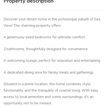
Property description
Discover your dream home in the picturesque suburb of Sea
View! This charming property offers:
4 generously sized bedrooms for ultimate comfort.
2 bathrooms, thoughtfully designed for convenience.
A welcoming lounge, perfect for relaxation and entertaining.
A dedicated dining area for family meals and gatherings.
Situated in a prime location, this home combines style,
functionality, and the tranquility of coastal living. With easy
access to local amenities and scenic surroundings, it's an
opportunity not to be missed.