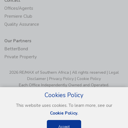
Contact
Offices/Agents
Premiere Club
Quality Assurance
Our Partners
BetterBond
Private Property
2026 RE/MAX of Southern Africa | All rights reserved |
Legal
Disclaimer
|
Privacy Policy
|
Cookie Policy
Each Office Independently Owned and Operated.
Cookies Policy
This website uses cookies. To learn more, see our
Cookie Policy.
Accept