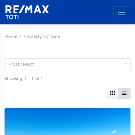
Home
Property For Sale
Most recent
Showing: 1 - 1 of 1