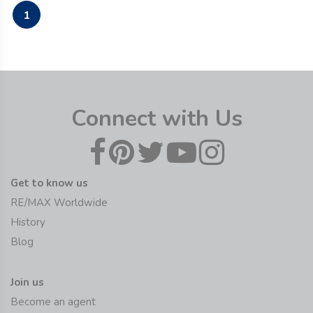
1
Connect with Us
Get to know us
RE/MAX Worldwide
History
Blog
Join us
Become an agent