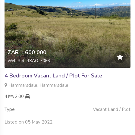
ZAR 1 600 000
Web Ref: RXAO-7066
4 Bedroom Vacant Land / Plot For Sale
Hammarsdale, Hammarsdale
4
2.00
Type
Vacant Land / Plot
Listed on 05 May 2022