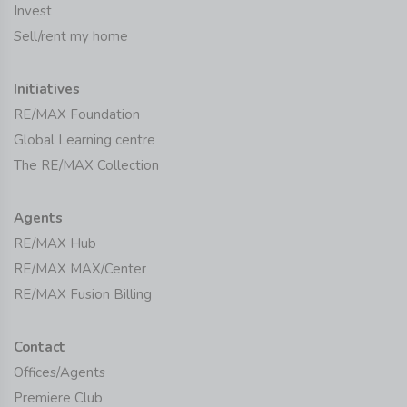
Invest
Sell/rent my home
Initiatives
RE/MAX Foundation
Global Learning centre
The RE/MAX Collection
Agents
RE/MAX Hub
RE/MAX MAX/Center
RE/MAX Fusion Billing
Contact
Offices/Agents
Premiere Club