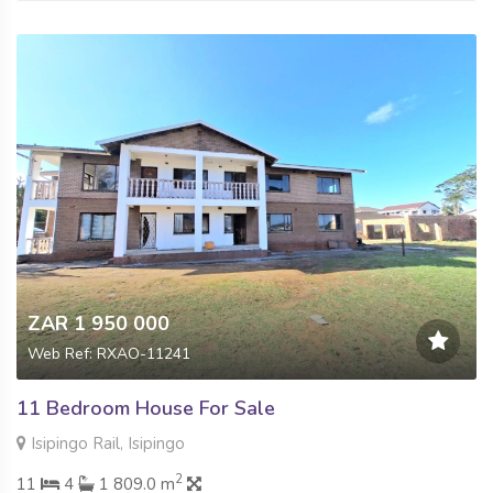
ZAR 1 950 000
Web Ref: RXAO-11241
11 Bedroom House For Sale
Isipingo Rail, Isipingo
2
11
4
1 809.0 m