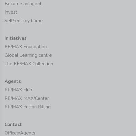
Become an agent
Invest
Sell/rent my home
Initiatives
RE/MAX Foundation
Global Learning centre
The RE/MAX Collection
Agents
RE/MAX Hub
RE/MAX MAX/Center
RE/MAX Fusion Billing
Contact
Offices/Agents