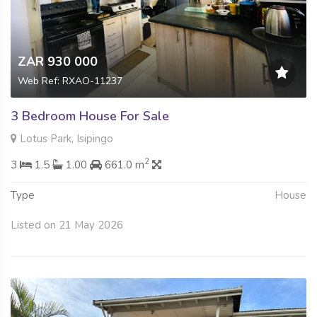
ZAR 930 000
Web Ref: RXAO-11237
3 Bedroom House For Sale
Lotus Park, Isipingo
2
3
1.5
1.00
661.0 m
Type
House
Listed on 21 May 2026