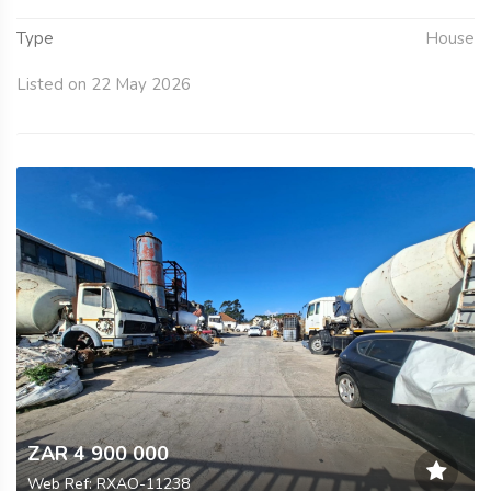
Type
House
Listed on 22 May 2026
ZAR 4 900 000
Web Ref: RXAO-11238