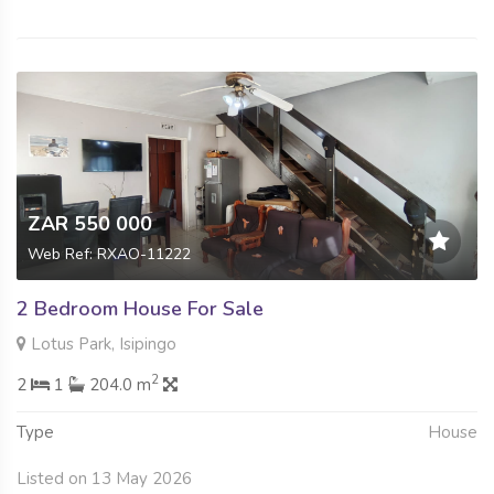
ZAR 550 000
Web Ref: RXAO-11222
2 Bedroom House For Sale
Lotus Park, Isipingo
2
2
1
204.0 m
Type
House
Listed on 13 May 2026