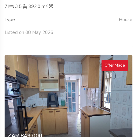
2
7
3.5
992.0 m
Type
House
Listed on 08 May 2026
Offer Made
ZAR 849 000