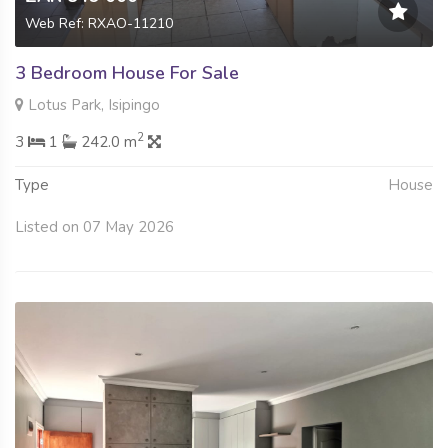
Web Ref: RXAO-11210
3 Bedroom House For Sale
Lotus Park, Isipingo
2
3
1
242.0 m
Type
House
Listed on 07 May 2026