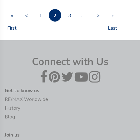
2
«
<
1
3
. . .
>
»
First
Last
Connect with Us
Get to know us
RE/MAX Worldwide
History
Blog
Join us