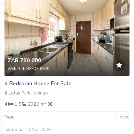
ZAR 780 000
Web Ref: RXAO-8926
4 Bedroom House For Sale
Lotus Park, Isipingo
2
4
1.5
202.0 m
Type
House
Listed on 10 Apr 2026