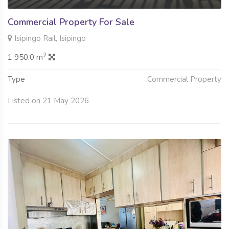
Commercial Property For Sale
Isipingo Rail, Isipingo
2
1 950.0 m
Type
Commercial Property
Listed on 21 May 2026