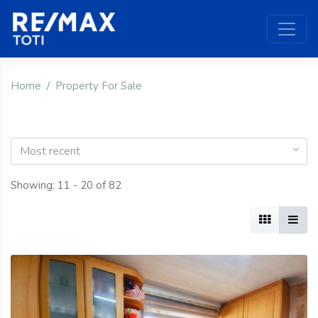
Home
Property For Sale
Most recent
Showing: 11 - 20 of 82