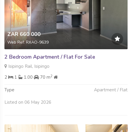
ZAR 660 000
Web Ref: RXAO-9639
2 Bedroom Apartment / Flat For Sale
Isipingo Rail, Isipingo
2
2
1
1.00
70 m
Type
Apartment / Flat
Listed on 06 May 2026