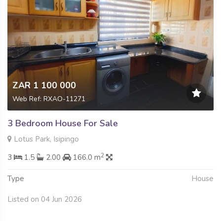
ZAR 1 100 000
Web Ref: RXAO-11271
3 Bedroom House For Sale
Lotus Park, Isipingo
2
3
1.5
2.00
166.0 m
Type
House
Listed on 04 Jun 2026