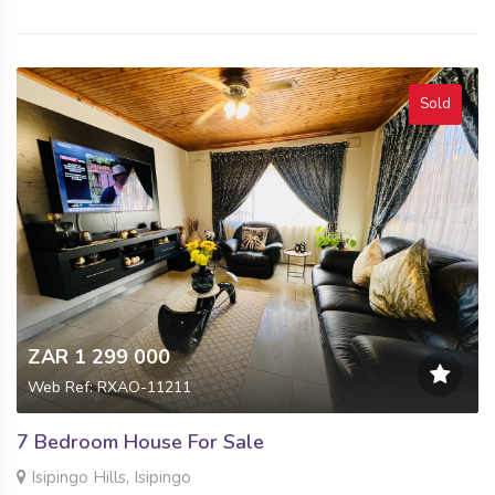
Sold
ZAR 1 299 000
Web Ref: RXAO-11211
7 Bedroom House For Sale
Isipingo Hills, Isipingo