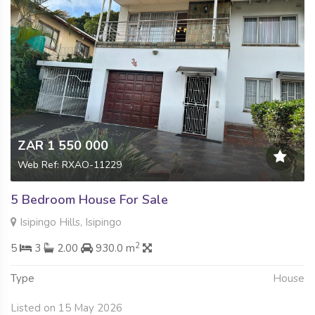
ZAR 1 550 000
Web Ref: RXAO-11229
5 Bedroom House For Sale
Isipingo Hills, Isipingo
2
5
3
2.00
930.0 m
Type
House
Listed on 15 May 2026