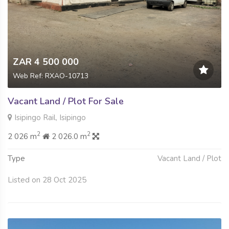
ZAR 4 500 000
Web Ref: RXAO-10713
Vacant Land / Plot For Sale
Isipingo Rail, Isipingo
2
2
2 026 m
2 026.0 m
Type
Vacant Land / Plot
Listed on 28 Oct 2025