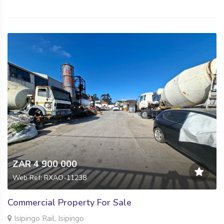
ZAR 4 900 000
Web Ref: RXAO-11238
Commercial Property For Sale
Isipingo Rail, Isipingo