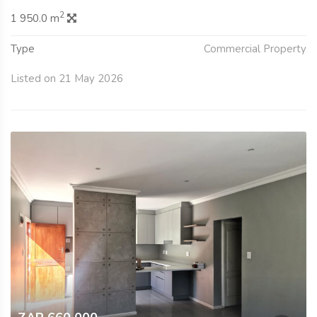
2
1 950.0 m
Type
Commercial Property
Listed on 21 May 2026