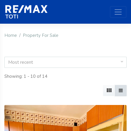
Home
Property For Sale
Most recent
Showing: 1 - 10 of 14