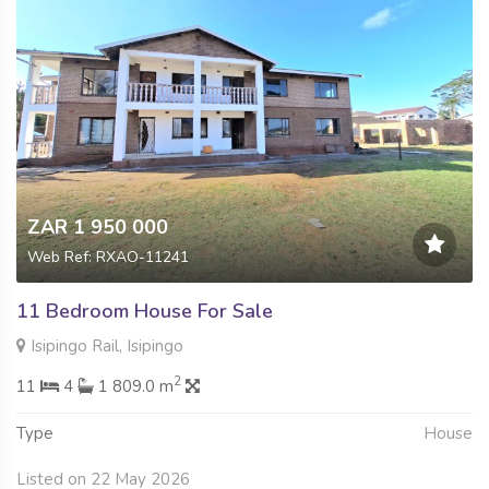
ZAR 1 950 000
Web Ref: RXAO-11241
11 Bedroom House For Sale
Isipingo Rail, Isipingo
2
11
4
1 809.0 m
Type
House
Listed on 22 May 2026