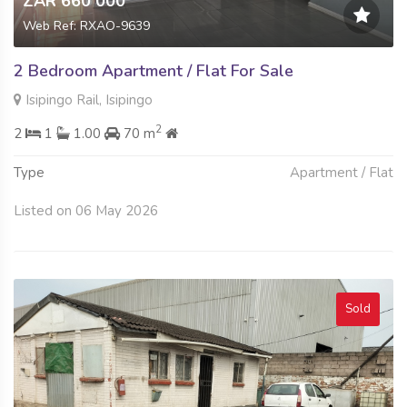
ZAR 660 000
Web Ref: RXAO-9639
2 Bedroom Apartment / Flat For Sale
Isipingo Rail, Isipingo
2
2
1
1.00
70 m
Type
Apartment / Flat
Listed on 06 May 2026
Sold