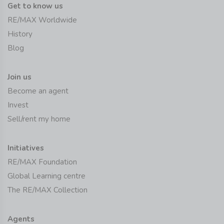
Get to know us
RE/MAX Worldwide
History
Blog
Join us
Become an agent
Invest
Sell/rent my home
Initiatives
RE/MAX Foundation
Global Learning centre
The RE/MAX Collection
Agents