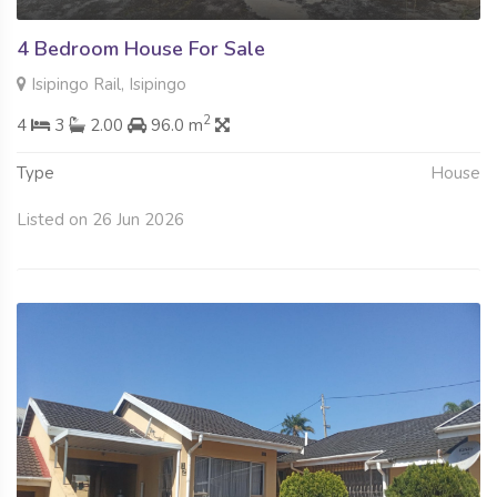
4 Bedroom House For Sale
Isipingo Rail, Isipingo
2
4
3
2.00
96.0 m
Type
House
Listed on 26 Jun 2026