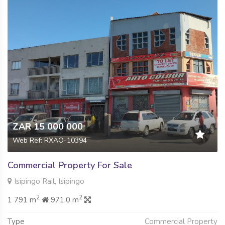
ZAR 15 000 000
Web Ref: RXAO-10394
Commercial Property For Sale
Isipingo Rail, Isipingo
2
2
1 791 m
971.0 m
Type
Commercial Property