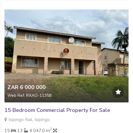
ZAR 6 000 000
Web Ref: RXAO-11358
15 Bedroom Commercial Property For Sale
Isipingo Rail, Isipingo
2
15
13
4 047.0 m