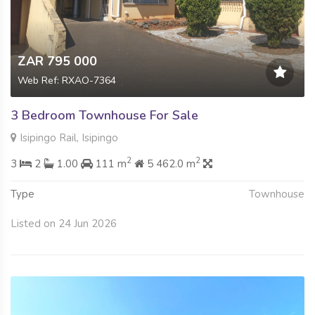
ZAR 795 000
Web Ref: RXAO-7364
3 Bedroom Townhouse For Sale
Isipingo Rail, Isipingo
2
2
3
2
1.00
111 m
5 462.0 m
Type
Townhouse
Listed on 24 Jun 2026