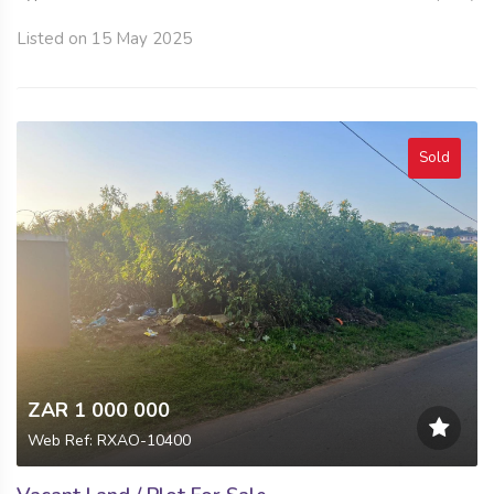
Listed on 15 May 2025
Sold
ZAR 1 000 000
Web Ref: RXAO-10400