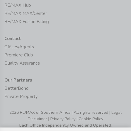
RE/MAX Hub
RE/MAX MAX/Center
RE/MAX Fusion Billing
Contact
Offices/Agents
Premiere Club
Quality Assurance
Our Partners
BetterBond
Private Property
2026 RE/MAX of Southern Africa | All rights reserved |
Legal
Disclaimer
|
Privacy Policy
|
Cookie Policy
Each Office Independently Owned and Operated.