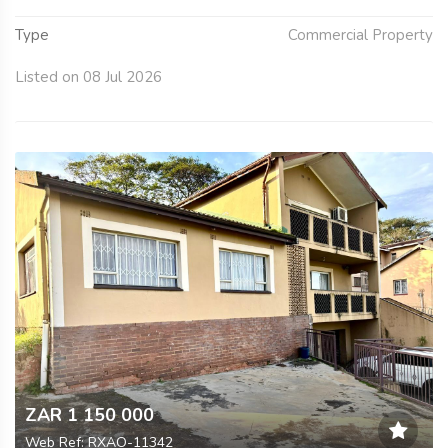
Type
Commercial Property
Listed on 08 Jul 2026
ZAR 1 150 000
Web Ref: RXAO-11342