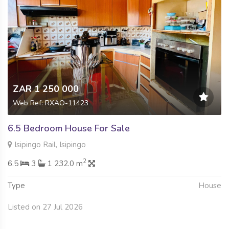
ZAR 1 250 000
Web Ref: RXAO-11423
6.5 Bedroom House For Sale
Isipingo Rail, Isipingo
2
6.5
3
1 232.0 m
Type
House
Listed on 27 Jul 2026