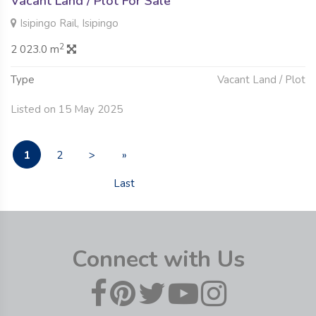
Vacant Land / Plot For Sale
Isipingo Rail, Isipingo
2
2 023.0 m
Type
Vacant Land / Plot
Listed on 15 May 2025
1
2
>
»
Last
Connect with Us