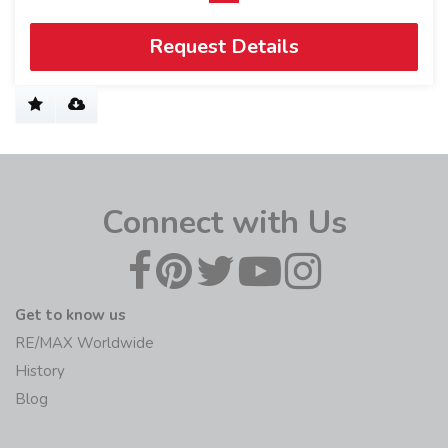
Request Details
Connect with Us
Get to know us
RE/MAX Worldwide
History
Blog