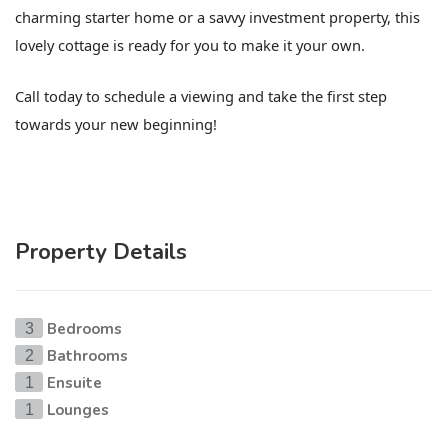
charming starter home or a savvy investment property, this
lovely cottage is ready for you to make it your own.
Call today to schedule a viewing and take the first step
towards your new beginning!
Property Details
Bedrooms
3
Bathrooms
2
Ensuite
1
Lounges
1