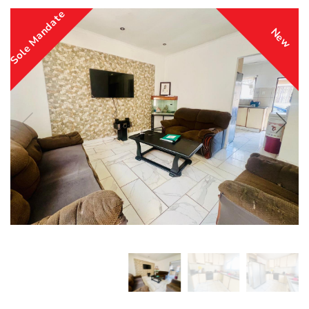
Sole Mandate
New