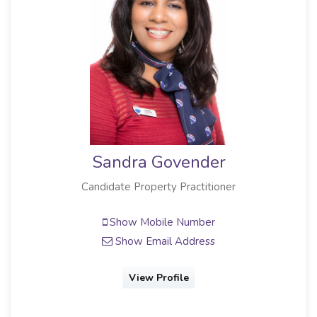
Sandra Govender
Candidate Property Practitioner
Show Mobile Number
Show Email Address
View Profile