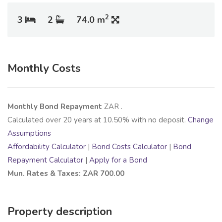
2
3
2
74.0 m
Monthly Costs
Monthly Bond Repayment
ZAR
.
Calculated over
20
years at
10.50
% with no deposit.
Change
Assumptions
Affordability Calculator
|
Bond Costs Calculator
|
Bond
Repayment Calculator
|
Apply for a Bond
Mun. Rates & Taxes: ZAR 700.00
Property description