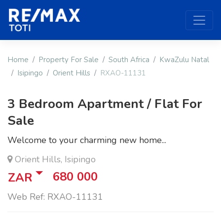
Home
Property For Sale
South Africa
KwaZulu Natal
Isipingo
Orient Hills
RXAO-11131
3 Bedroom Apartment / Flat For
Sale
Welcome to your charming new home...
Orient Hills, Isipingo
680 000
ZAR
Web Ref: RXAO-11131