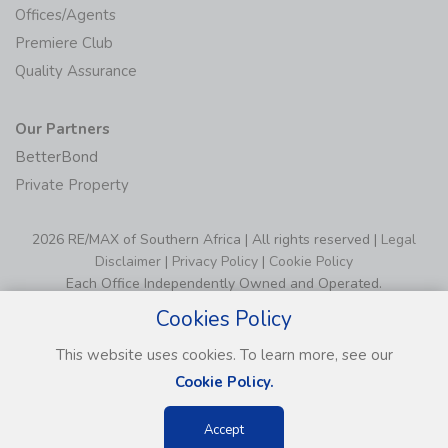
Offices/Agents
Premiere Club
Quality Assurance
Our Partners
BetterBond
Private Property
2026 RE/MAX of Southern Africa | All rights reserved |
Legal
Disclaimer
|
Privacy Policy
|
Cookie Policy
Each Office Independently Owned and Operated.
Cookies Policy
This website uses cookies. To learn more, see our
Cookie Policy.
Accept