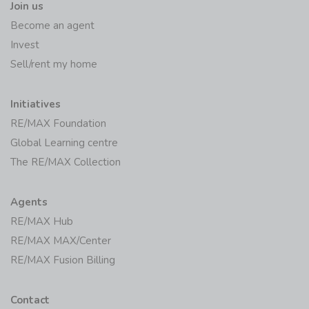
Join us
Become an agent
Invest
Sell/rent my home
Initiatives
RE/MAX Foundation
Global Learning centre
The RE/MAX Collection
Agents
RE/MAX Hub
RE/MAX MAX/Center
RE/MAX Fusion Billing
Contact