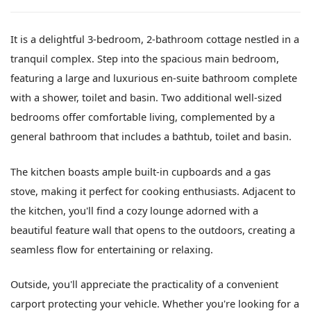
It is a delightful 3-bedroom, 2-bathroom cottage nestled in a
tranquil complex. Step into the spacious main bedroom,
featuring a large and luxurious en-suite bathroom complete
with a shower, toilet and basin. Two additional well-sized
bedrooms offer comfortable living, complemented by a
general bathroom that includes a bathtub, toilet and basin.
The kitchen boasts ample built-in cupboards and a gas
stove, making it perfect for cooking enthusiasts. Adjacent to
the kitchen, you'll find a cozy lounge adorned with a
beautiful feature wall that opens to the outdoors, creating a
seamless flow for entertaining or relaxing.
Outside, you'll appreciate the practicality of a convenient
carport protecting your vehicle. Whether you're looking for a