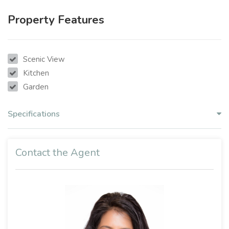
Property Features
Scenic View
Kitchen
Garden
Specifications
Contact the Agent