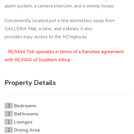
alarm system, a camera intercom, and a wendy house.
Conveniently located just a few kilometers away from
GALLERIA Mall, a clinic, and a library, it also
provides easy access to the N2 highway.
RE/MAX Toti operates in terms of a franchise agreement
with RE/MAX of Southern Africa.
Property Details
Bedrooms
3
Bathrooms
2
Lounges
1
Dining Area
1