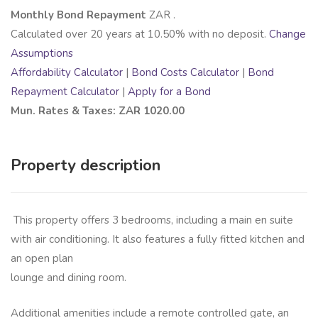
Monthly Bond Repayment
ZAR
.
Calculated over
20
years at
10.50
% with no deposit.
Change
Assumptions
Affordability Calculator
|
Bond Costs Calculator
|
Bond
Repayment Calculator
|
Apply for a Bond
Mun. Rates & Taxes: ZAR 1020.00
Property description
This property offers 3 bedrooms, including a main en suite
with air conditioning. It also features a fully fitted kitchen and
an open plan
lounge and dining room.
Additional amenities include a remote controlled gate, an