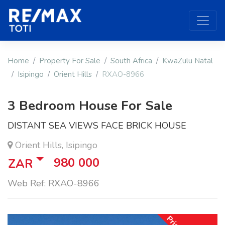
Home
Property For Sale
South Africa
KwaZulu Natal
Isipingo
Orient Hills
RXAO-8966
3 Bedroom House For Sale
DISTANT SEA VIEWS FACE BRICK HOUSE
Orient Hills, Isipingo
980 000
ZAR
Web Ref: RXAO-8966