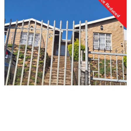
Price Reduced