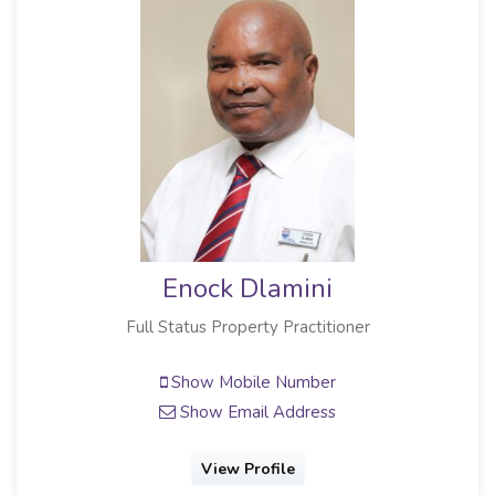
Enock Dlamini
Full Status Property Practitioner
Show Mobile Number
Show Email Address
View Profile