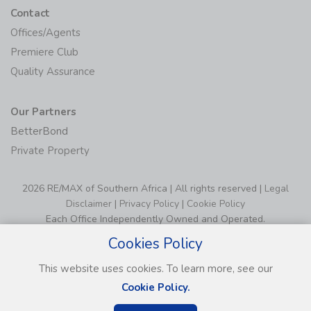
Contact
Offices/Agents
Premiere Club
Quality Assurance
Our Partners
BetterBond
Private Property
2026 RE/MAX of Southern Africa | All rights reserved |
Legal
Disclaimer
|
Privacy Policy
|
Cookie Policy
Each Office Independently Owned and Operated.
Cookies Policy
This website uses cookies. To learn more, see our
Cookie Policy.