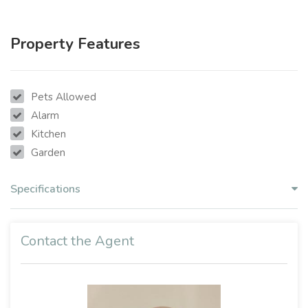
Property Features
Pets Allowed
Alarm
Kitchen
Garden
Specifications
Contact the Agent