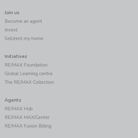
Join us
Become an agent
Invest
Sell/rent my home
Initiatives
RE/MAX Foundation
Global Learning centre
The RE/MAX Collection
Agents
RE/MAX Hub
RE/MAX MAX/Center
RE/MAX Fusion Billing