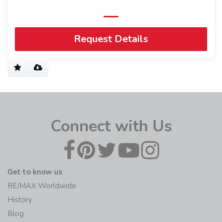
Request Details
Connect with Us
Get to know us
RE/MAX Worldwide
History
Blog