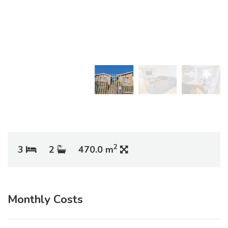
2
3
2
470.0 m
Monthly Costs