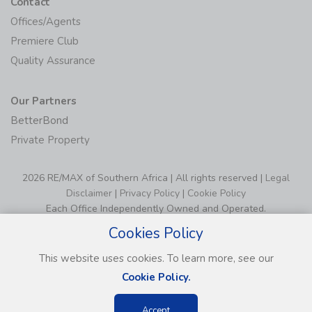
Contact
Offices/Agents
Premiere Club
Quality Assurance
Our Partners
BetterBond
Private Property
2026 RE/MAX of Southern Africa | All rights reserved |
Legal
Disclaimer
|
Privacy Policy
|
Cookie Policy
Each Office Independently Owned and Operated.
Cookies Policy
This website uses cookies. To learn more, see our
Cookie Policy.
Accept