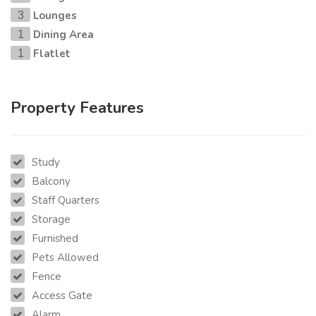
Lounges
3
Dining Area
1
Flatlet
1
Property Features
Study
Balcony
Staff Quarters
Storage
Furnished
Pets Allowed
Fence
Access Gate
Alarm