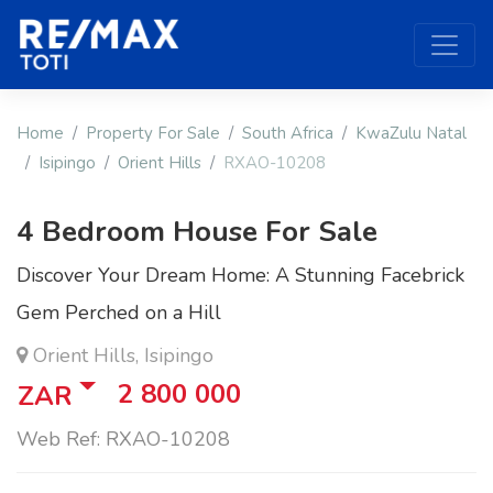
Home
Property For Sale
South Africa
KwaZulu Natal
Isipingo
Orient Hills
RXAO-10208
4 Bedroom House For Sale
Discover Your Dream Home: A Stunning Facebrick
Gem Perched on a Hill
Orient Hills, Isipingo
2 800 000
ZAR
Web Ref: RXAO-10208