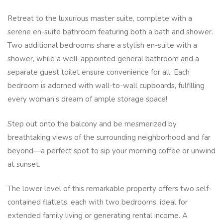
Retreat to the luxurious master suite, complete with a
serene en-suite bathroom featuring both a bath and shower.
Two additional bedrooms share a stylish en-suite with a
shower, while a well-appointed general bathroom and a
separate guest toilet ensure convenience for all. Each
bedroom is adorned with wall-to-wall cupboards, fulfilling
every woman’s dream of ample storage space!
Step out onto the balcony and be mesmerized by
breathtaking views of the surrounding neighborhood and far
beyond—a perfect spot to sip your morning coffee or unwind
at sunset.
The lower level of this remarkable property offers two self-
contained flatlets, each with two bedrooms, ideal for
extended family living or generating rental income. A