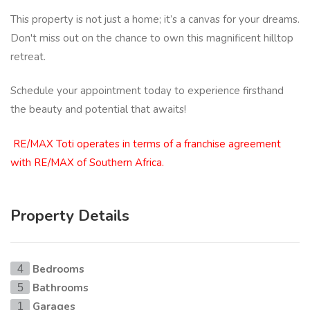
This property is not just a home; it’s a canvas for your dreams.
Don't miss out on the chance to own this magnificent hilltop
retreat.
Schedule your appointment today to experience firsthand
the beauty and potential that awaits!
RE/MAX Toti operates in terms of a franchise agreement
with RE/MAX of Southern Africa.
Property Details
Bedrooms
4
Bathrooms
5
Garages
1