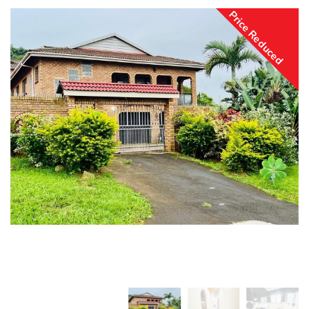
Price Reduced