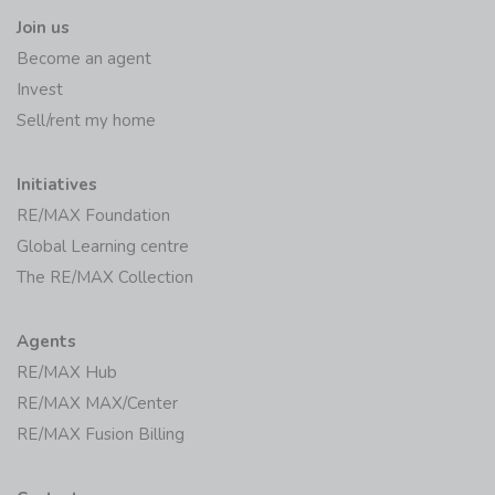
Join us
Become an agent
Invest
Sell/rent my home
Initiatives
RE/MAX Foundation
Global Learning centre
The RE/MAX Collection
Agents
RE/MAX Hub
RE/MAX MAX/Center
RE/MAX Fusion Billing