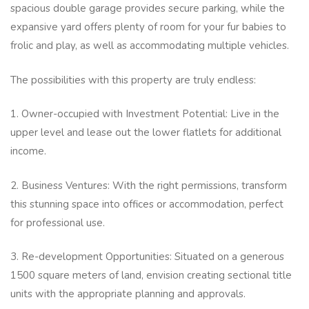
spacious double garage provides secure parking, while the
expansive yard offers plenty of room for your fur babies to
frolic and play, as well as accommodating multiple vehicles.
The possibilities with this property are truly endless:
1. Owner-occupied with Investment Potential: Live in the
upper level and lease out the lower flatlets for additional
income.
2. Business Ventures: With the right permissions, transform
this stunning space into offices or accommodation, perfect
for professional use.
3. Re-development Opportunities: Situated on a generous
1500 square meters of land, envision creating sectional title
units with the appropriate planning and approvals.