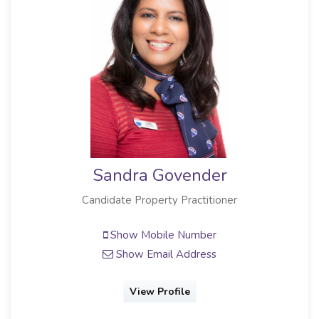
Sandra Govender
Candidate Property Practitioner
Show Mobile Number
Show Email Address
View Profile