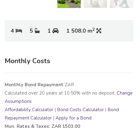
2
4
5
1
1 508.0 m
Monthly Costs
Monthly Bond Repayment
ZAR
.
Calculated over
20
years at
10.50
% with no deposit.
Change
Assumptions
Affordability Calculator
|
Bond Costs Calculator
|
Bond
Repayment Calculator
|
Apply for a Bond
Mun. Rates & Taxes: ZAR 1503.00