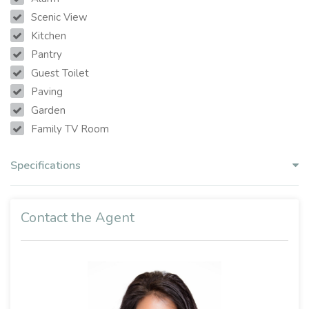
Scenic View
Kitchen
Pantry
Guest Toilet
Paving
Garden
Family TV Room
Specifications
Contact the Agent