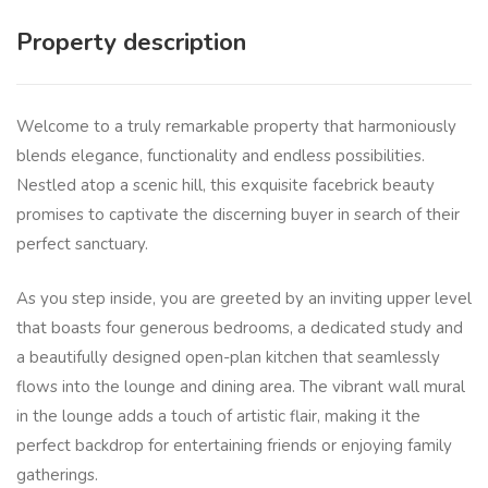
Property description
Welcome to a truly remarkable property that harmoniously
blends elegance, functionality and endless possibilities.
Nestled atop a scenic hill, this exquisite facebrick beauty
promises to captivate the discerning buyer in search of their
perfect sanctuary.
As you step inside, you are greeted by an inviting upper level
that boasts four generous bedrooms, a dedicated study and
a beautifully designed open-plan kitchen that seamlessly
flows into the lounge and dining area. The vibrant wall mural
in the lounge adds a touch of artistic flair, making it the
perfect backdrop for entertaining friends or enjoying family
gatherings.