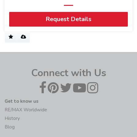
Request Details
Connect with Us
Get to know us
RE/MAX Worldwide
History
Blog