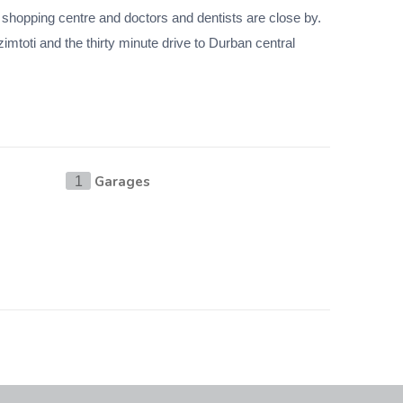
t shopping centre and doctors and dentists are close by.
mtoti and the thirty minute drive to Durban central
Garages
1