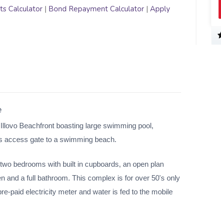
s Calculator
|
Bond Repayment Calculator
|
Apply
e
 Illovo Beachfront boasting large swimming pool,
as access gate to a swimming beach.
 two bedrooms with built in cupboards, an open plan
en and a full bathroom. This complex is for over 50's only
re-paid electricity meter and water is fed to the mobile