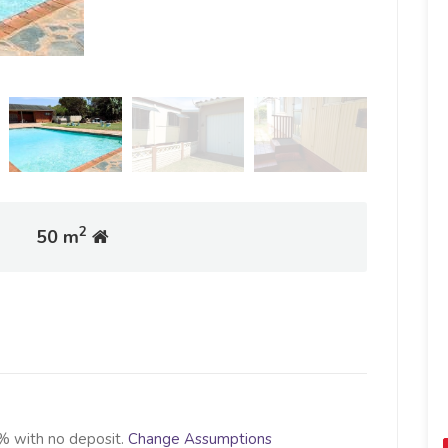
2
50 m
% with no deposit.
Change Assumptions