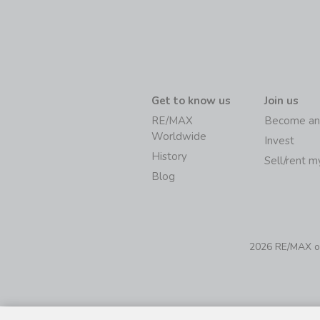
Get to know us
Join us
RE/MAX
Become an
Worldwide
Invest
History
Sell/rent 
Blog
2026 RE/MAX of 