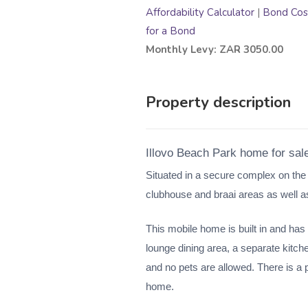
Affordability Calculator
|
Bond Cost
for a Bond
Monthly Levy: ZAR 3050.00
Property description
Illovo Beach Park home for sal
Situated in a secure complex on the
clubhouse and braai areas as well 
This mobile home is built in and has
lounge dining area, a separate kitch
and no pets are allowed. There is a p
home.