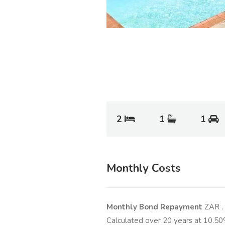
2
1
1
Monthly Costs
Monthly Bond Repayment
ZAR
.
Calculated over
20
years at
10.50