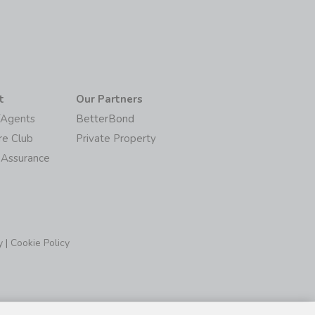
t
Our Partners
/Agents
BetterBond
re Club
Private Property
 Assurance
y
|
Cookie Policy