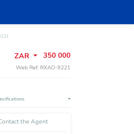
9221
350 000
ZAR
Web Ref: RXAO-9221
ecifications
Contact the Agent