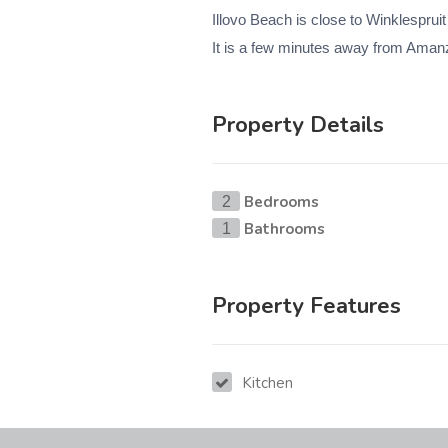
Illovo Beach is close to Winklesprui
It is a few minutes away from Amanzi
Property Details
Bedrooms
2
Bathrooms
1
Property Features
Kitchen