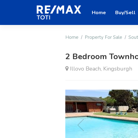
Home
Buy/Sell
Home
Property For Sale
Sout
2 Bedroom Townho
Illovo Beach, Kingsburgh