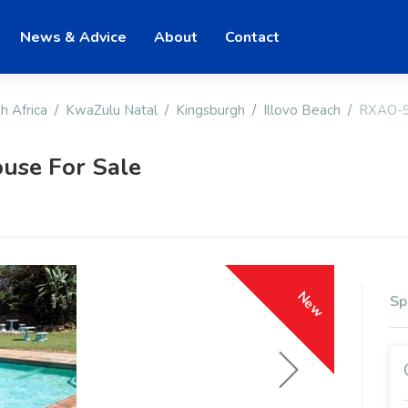
News & Advice
About
Contact
h Africa
KwaZulu Natal
Kingsburgh
Illovo Beach
RXAO-
use For Sale
New
Sp