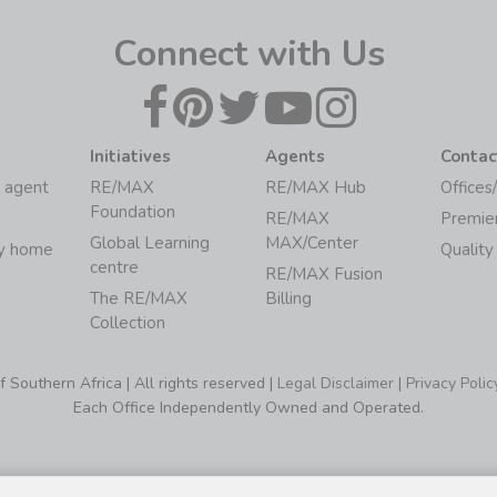
Connect with Us
Initiatives
Agents
Contac
 agent
RE/MAX
RE/MAX Hub
Offices
Foundation
RE/MAX
Premie
Global Learning
MAX/Center
my home
Quality
centre
RE/MAX Fusion
The RE/MAX
Billing
Collection
Southern Africa | All rights reserved |
Legal Disclaimer
|
Privacy Polic
Each Office Independently Owned and Operated.