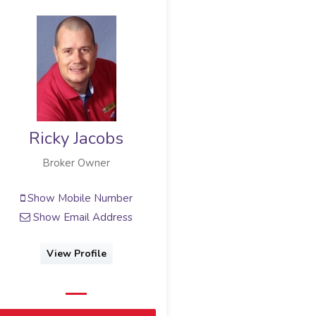
Ricky Jacobs
Broker Owner
Show Mobile Number
Show Email Address
View Profile