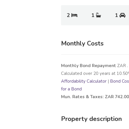
2
1
1
Monthly Costs
Monthly Bond Repayment
ZAR
.
Calculated over
20
years at
10.50
Affordability Calculator
|
Bond Cost
for a Bond
Mun. Rates & Taxes: ZAR 742.00
Property description