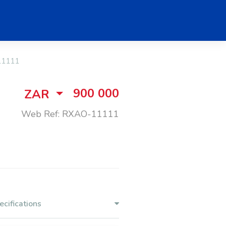
11111
900 000
ZAR
Web Ref: RXAO-11111
ecifications