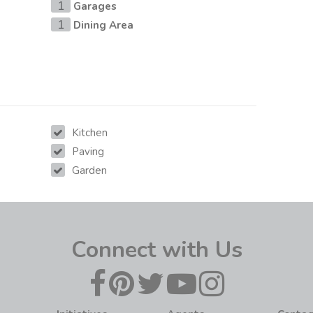
Garages
1
Dining Area
1
Kitchen
Paving
Garden
Connect with Us