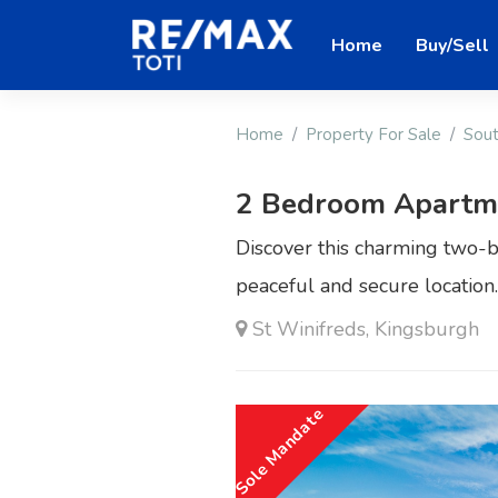
Home
Buy/Sell
Home
Property For Sale
Sout
2 Bedroom Apartmen
Discover this charming two-
peaceful and secure location.
St Winifreds, Kingsburgh
Sole Mandate