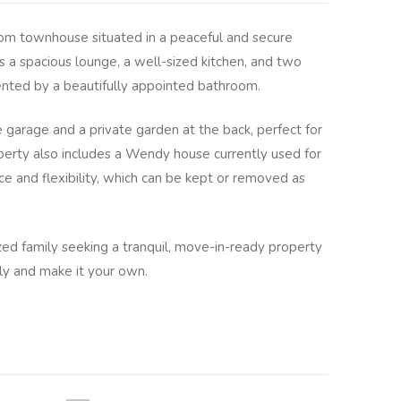
om townhouse situated in a peaceful and secure
rs a spacious lounge, a well-sized kitchen, and two
ted by a beautifully appointed bathroom.
e garage and a private garden at the back, perfect for
operty also includes a Wendy house currently used for
e and flexibility, which can be kept or removed as
zed family seeking a tranquil, move-in-ready property
ly and make it your own.