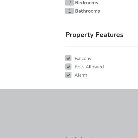
Bedrooms
2
Bathrooms
1
Property Features
Balcony
Pets Allowed
Alarm