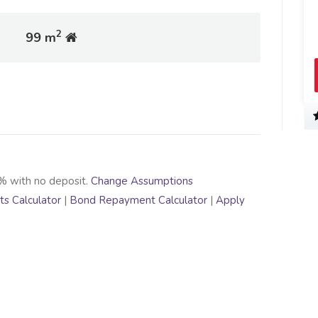
2
99 m
% with no deposit.
Change Assumptions
s Calculator
|
Bond Repayment Calculator
|
Apply