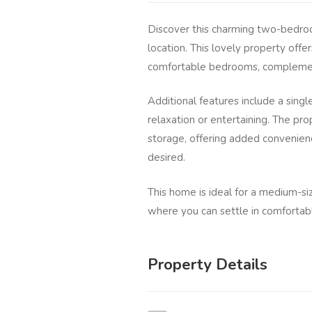
Discover this charming two-bedro
location. This lovely property offe
comfortable bedrooms, complemen
Additional features include a singl
relaxation or entertaining. The pr
storage, offering added convenienc
desired.
This home is ideal for a medium-si
where you can settle in comfortab
Property Details