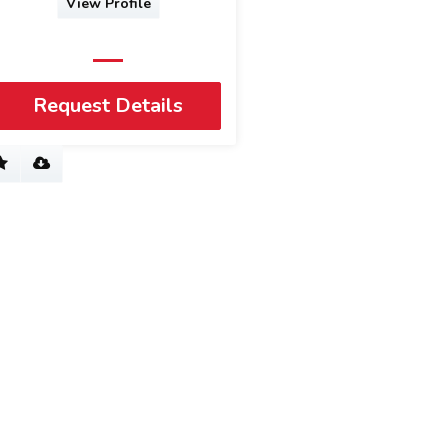
View Profile
Request Details