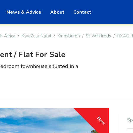
News & Advice
About
Contact
h Africa
KwaZulu Natal
Kingsburgh
St Winifreds
RXAO-
t / Flat For Sale
bedroom townhouse situated in a
New
Sp