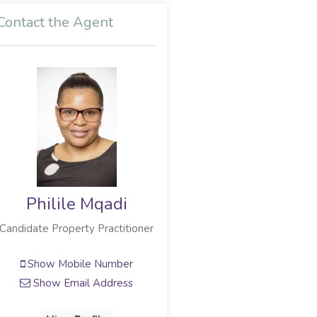
Contact the Agent
Philile Mqadi
Candidate Property Practitioner
Show Mobile Number
Show Email Address