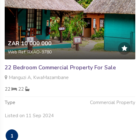
ZAR 10 000 000
Web Ref: RXAO-9780
22 Bedroom Commercial Property For Sale
Manguzi A, KwaMazambane
22
22
Type
Commercial Property
Listed on 11 Sep 2024
1