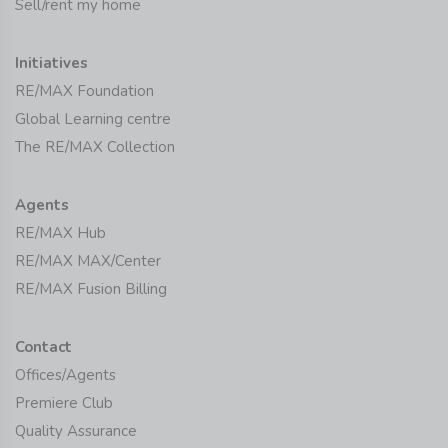
Sell/rent my home
Initiatives
RE/MAX Foundation
Global Learning centre
The RE/MAX Collection
Agents
RE/MAX Hub
RE/MAX MAX/Center
RE/MAX Fusion Billing
Contact
Offices/Agents
Premiere Club
Quality Assurance