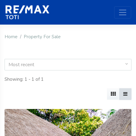
Home
Property For Sale
Most recent
Showing: 1 - 1 of 1