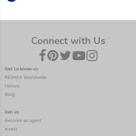
Connect with Us
Get to know us
RE/MAX Worldwide
History
Blog
Join us
Become an agent
Invest