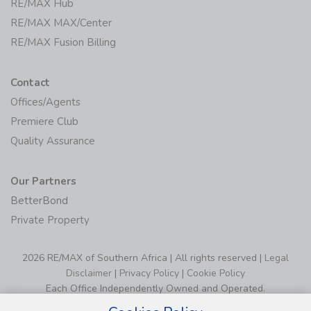
RE/MAX Hub
RE/MAX MAX/Center
RE/MAX Fusion Billing
Contact
Offices/Agents
Premiere Club
Quality Assurance
Our Partners
BetterBond
Private Property
2026 RE/MAX of Southern Africa | All rights reserved |
Legal
Disclaimer
|
Privacy Policy
|
Cookie Policy
Each Office Independently Owned and Operated.