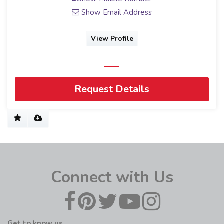
Show Email Address
View Profile
Request Details
Connect with Us
Get to know us