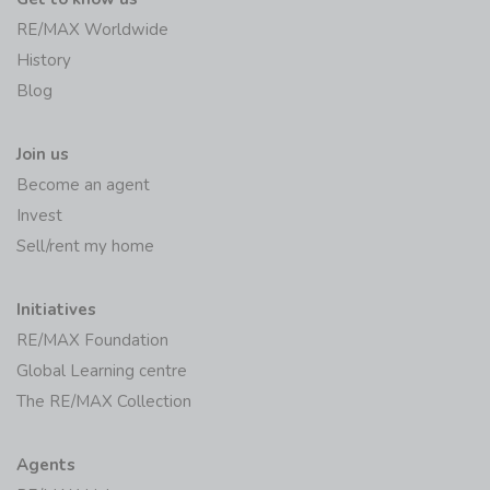
RE/MAX Worldwide
History
Blog
Join us
Become an agent
Invest
Sell/rent my home
Initiatives
RE/MAX Foundation
Global Learning centre
The RE/MAX Collection
Agents