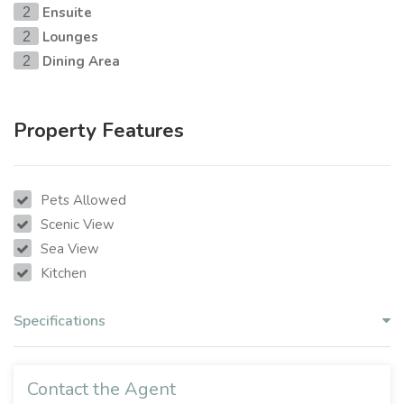
Ensuite
2
Lounges
2
Dining Area
2
Property Features
Pets Allowed
Scenic View
Sea View
Kitchen
Specifications
Contact the Agent