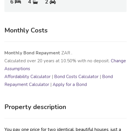
6
4
2
Monthly Costs
Monthly Bond Repayment
ZAR
.
Calculated over
20
years at
10.50
% with no deposit.
Change
Assumptions
Affordability Calculator
|
Bond Costs Calculator
|
Bond
Repayment Calculator
|
Apply for a Bond
Property description
You pay one price for two identical, beautiful houses, just a