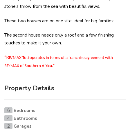
stone's throw from the sea with beautiful views.
These two houses are on one site, ideal for big families.
The second house needs only a roof and a few finishing
touches to make it your own.
“R
E/MAX Toti operates in terms of a franchise agreement with
RE/MAX of Southern Africa.”
Property Details
Bedrooms
6
Bathrooms
4
Garages
2