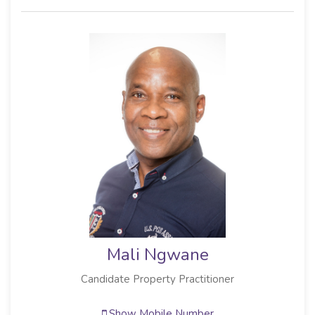
Mali Ngwane
Candidate Property Practitioner
Show Mobile Number