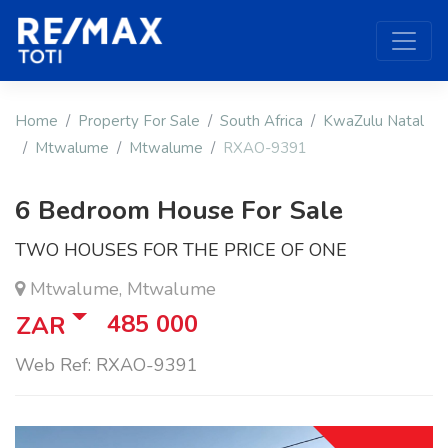
Home
Property For Sale
South Africa
KwaZulu Natal
Mtwalume
Mtwalume
RXAO-9391
6 Bedroom House For Sale
TWO HOUSES FOR THE PRICE OF ONE
Mtwalume, Mtwalume
485 000
ZAR
Web Ref: RXAO-9391