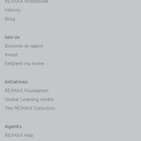
RE/MAX Worldwide
History
Blog
Join us
Become an agent
Invest
Sell/rent my home
Initiatives
RE/MAX Foundation
Global Learning centre
The RE/MAX Collection
Agents
RE/MAX Hub