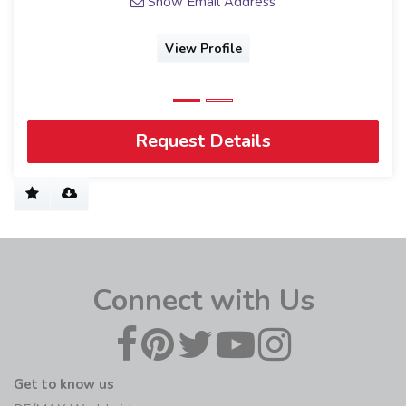
Show Email Address
View Profile
Request Details
Connect with Us
Get to know us