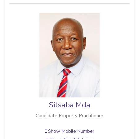
Sitsaba Mda
Candidate Property Practitioner
Show Mobile Number