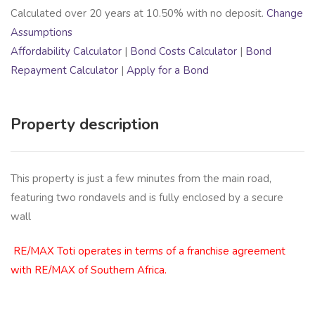
Calculated over
20
years at
10.50
% with no deposit.
Change
Assumptions
Affordability Calculator
|
Bond Costs Calculator
|
Bond
Repayment Calculator
|
Apply for a Bond
Property description
This property is just a few minutes from the main road,
featuring two rondavels and is fully enclosed by a secure
wall
RE/MAX Toti operates in terms of a franchise agreement
with RE/MAX of Southern Africa.