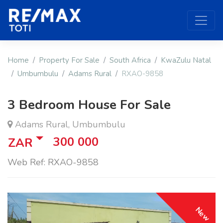
Home
Property For Sale
South Africa
KwaZulu Natal
Umbumbulu
Adams Rural
RXAO-9858
3 Bedroom House For Sale
Adams Rural, Umbumbulu
300 000
ZAR
Web Ref: RXAO-9858
New