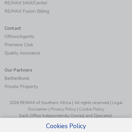
RE/MAX MAX/Center
RE/MAX Fusion Billing
Contact
Offices/Agents
Premiere Club
Quality Assurance
Our Partners
BetterBond
Private Property
2026 RE/MAX of Southern Africa | All rights reserved |
Legal
Disclaimer
|
Privacy Policy
|
Cookie Policy
Each Office Independently Owned and Operated.
Cookies Policy