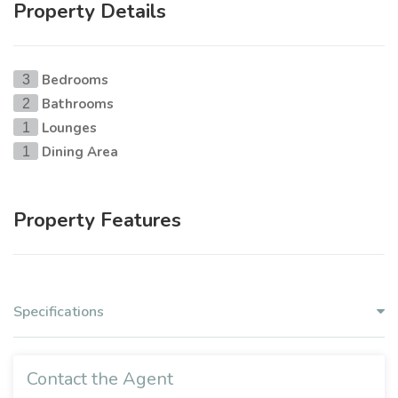
Property Details
Bedrooms
3
Bathrooms
2
Lounges
1
Dining Area
1
Property Features
Specifications
Contact the Agent