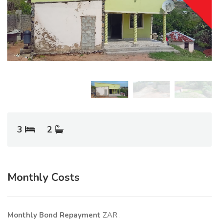
3
2
Monthly Costs
Monthly Bond Repayment
ZAR
.