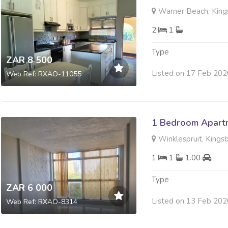
Warner Beach, King
2
1
Type
ZAR 8 500
Listed on 17 Feb 202
Web Ref: RXAO-11055
1 Bedroom Apartm
Winklespruit, Kings
1
1
1.00
Type
ZAR 6 000
Listed on 13 Feb 202
Web Ref: RXAO-8314