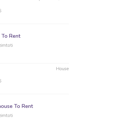
6
 To Rent
imtoti
House
6
ouse To Rent
imtoti