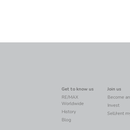
Get to know us
Join us
RE/MAX
Become an
Worldwide
Invest
History
Sell/rent 
Blog