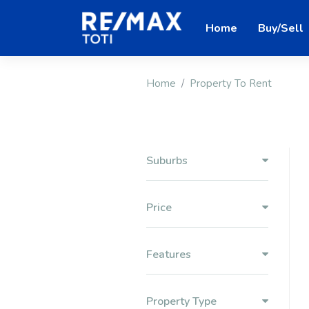
Home
Buy/Sell
Home
Property To Rent
Suburbs
Price
Features
Property Type