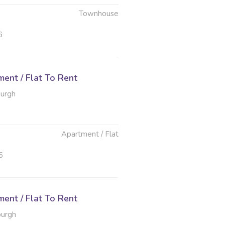
Townhouse
6
ent / Flat To Rent
burgh
Apartment / Flat
6
ent / Flat To Rent
burgh