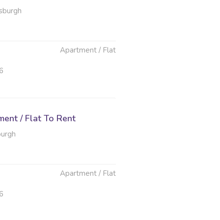
sburgh
Apartment / Flat
6
ent / Flat To Rent
burgh
Apartment / Flat
6