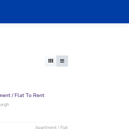
ent / Flat To Rent
burgh
Apartment / Flat