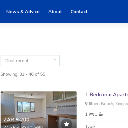
News & Advice
About
Contact
Most recent
Showing: 31 - 40 of 55
1 Bedroom Apartm
Illovo Beach, Kings
1
1
ZAR 5 200
Type
Web Ref: RXAO-9663