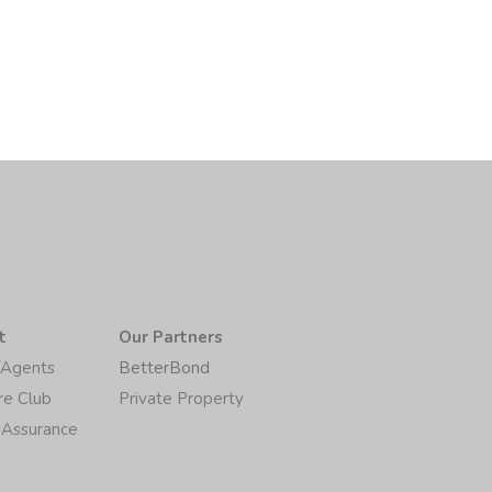
6
t
Our Partners
/Agents
BetterBond
re Club
Private Property
 Assurance