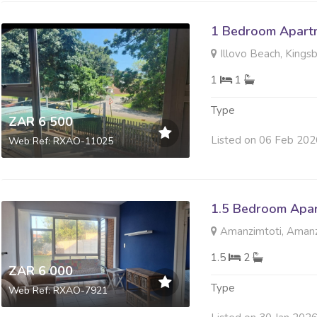
1 Bedroom Apartm
Illovo Beach, Kings
1
1
Type
ZAR 6 500
Listed on 06 Feb 202
Web Ref: RXAO-11025
1.5 Bedroom Apar
Amanzimtoti, Amanz
1.5
2
ZAR 6 000
Type
Web Ref: RXAO-7921