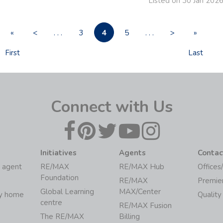
Listed on 30 Jan 202
4
«
<
. . .
3
5
. . .
>
»
First
Last
Connect with Us
Initiatives
Agents
Contac
 agent
RE/MAX
RE/MAX Hub
Offices
Foundation
RE/MAX
Premie
Global Learning
MAX/Center
my home
Quality
centre
RE/MAX Fusion
The RE/MAX
Billing