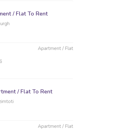
ent / Flat To Rent
burgh
Apartment / Flat
6
tment / Flat To Rent
imtoti
Apartment / Flat