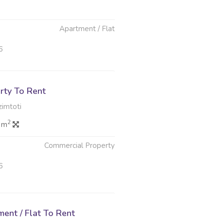
Apartment / Flat
6
rty To Rent
imtoti
2
0 m
Commercial Property
6
ent / Flat To Rent