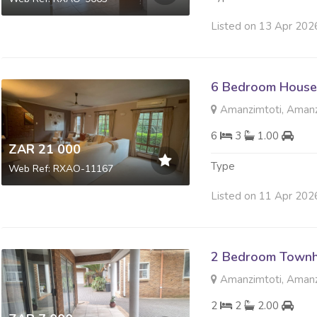
Listed on 13 Apr 202
6 Bedroom House
Amanzimtoti, Amanz
6
3
1.00
ZAR 21 000
Type
Web Ref: RXAO-11167
Listed on 11 Apr 202
2 Bedroom Townh
Amanzimtoti, Amanz
2
2
2.00