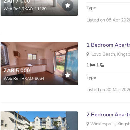
ZAR 7 000
Type
Web Ref: RXAO-11160
Listed on 08 Apr 202
1 Bedroom Apartm
Illovo Beach, Kings
1
1
ZAR 5 000
Type
Web Ref: RXAO-9664
Listed on 30 Mar 202
2 Bedroom Apartm
Winklespruit, Kings