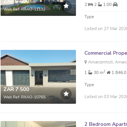
ZAR 8 500
2
2
1.00
Web Ref: RXAO-11132
Type
Listed on 27 Mar 202
Commercial Prope
Amanzimtoti, Amanz
2
1
30 m
1 846.
Type
ZAR 7 500
Listed on 03 Mar 202
Web Ref: RXAO-10765
2 Bedroom Apartm