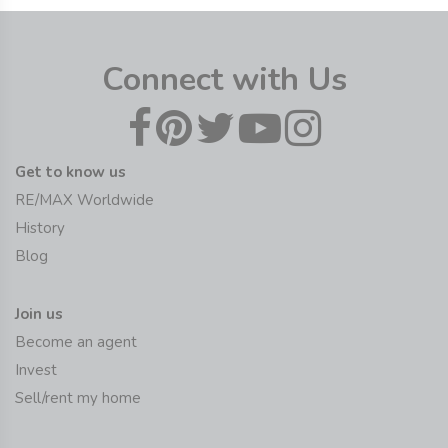
Connect with Us
Get to know us
RE/MAX Worldwide
History
Blog
Join us
Become an agent
Invest
Sell/rent my home