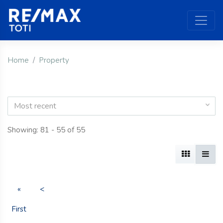
Home
Property
Most recent
Showing: 81 - 55 of 55
«
<
First