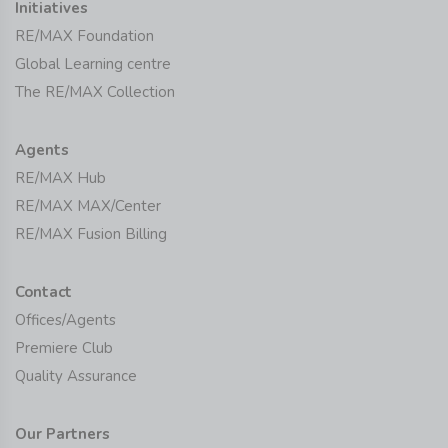
Initiatives
RE/MAX Foundation
Global Learning centre
The RE/MAX Collection
Agents
RE/MAX Hub
RE/MAX MAX/Center
RE/MAX Fusion Billing
Contact
Offices/Agents
Premiere Club
Quality Assurance
Our Partners