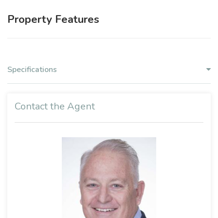
Property Features
Specifications
Contact the Agent