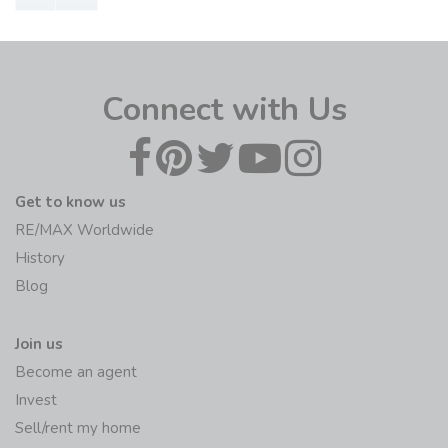
Connect with Us
Get to know us
RE/MAX Worldwide
History
Blog
Join us
Become an agent
Invest
Sell/rent my home