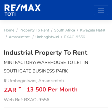
Home
Property To Rent
South Africa
KwaZulu Natal
Amanzimtoti
Umbogintwini
RXAO-9556
Industrial Property To Rent
MINI FACTORY/WAREHOUSE TO LET IN
SOUTHGATE BUSINESS PARK
Umbogintwini, Amanzimtoti
13 500
Per Month
ZAR
Web Ref: RXAO-9556