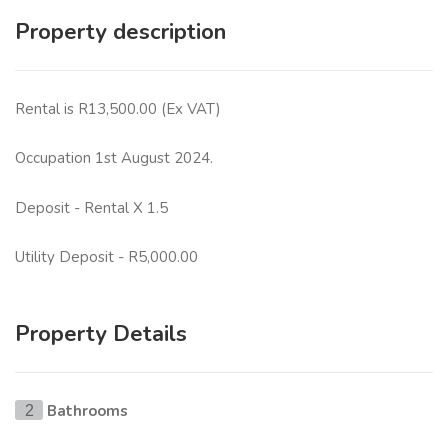
Property description
Rental is R13,500.00 (Ex VAT)
Occupation 1st August 2024.
Deposit - Rental X 1.5
Utility Deposit - R5,000.00
Property Details
Bathrooms
2