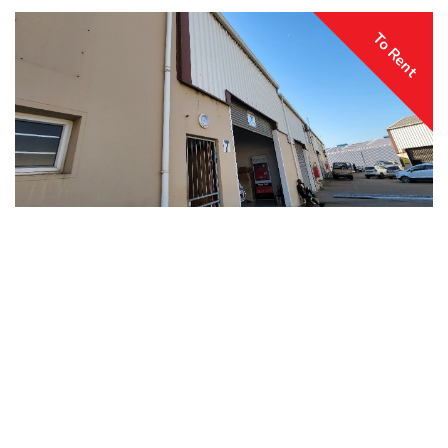
To Rent