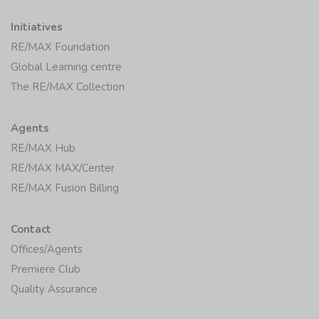
Initiatives
RE/MAX Foundation
Global Learning centre
The RE/MAX Collection
Agents
RE/MAX Hub
RE/MAX MAX/Center
RE/MAX Fusion Billing
Contact
Offices/Agents
Premiere Club
Quality Assurance