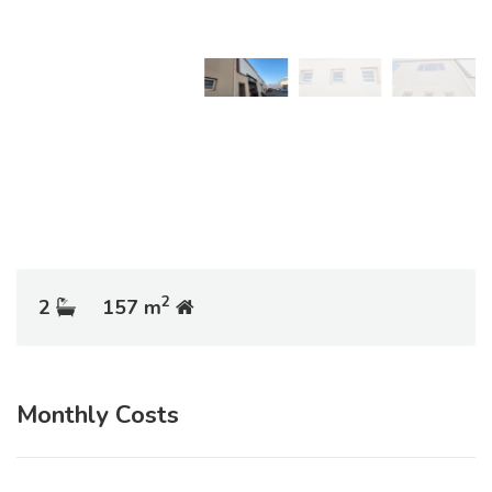
2
2
157 m
Monthly Costs