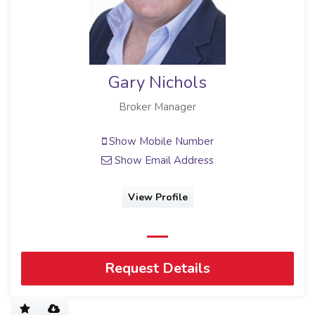
Gary Nichols
Broker Manager
Show Mobile Number
Show Email Address
View Profile
Request Details