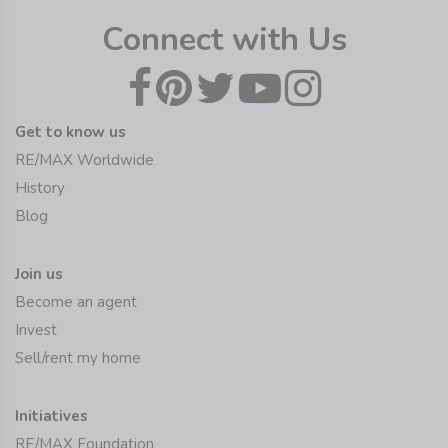
Connect with Us
Get to know us
RE/MAX Worldwide
History
Blog
Join us
Become an agent
Invest
Sell/rent my home
Initiatives
RE/MAX Foundation