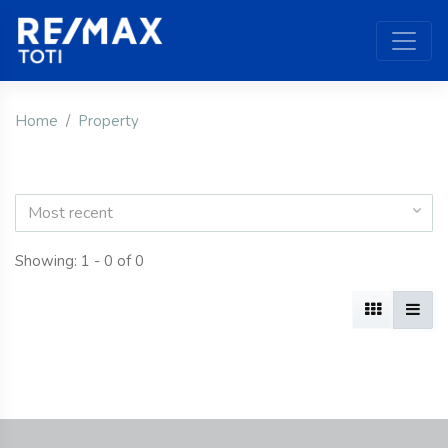
Home
Property
Most recent
Showing: 1 - 0 of 0