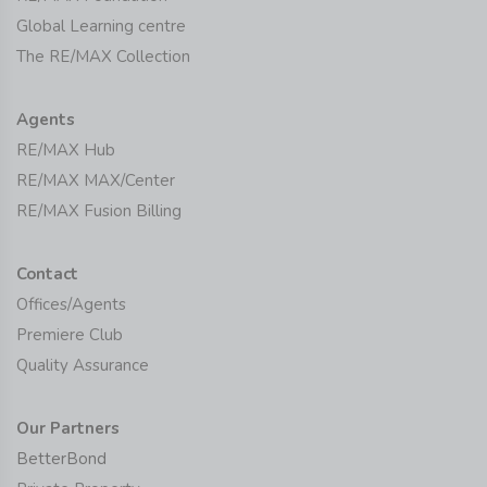
Global Learning centre
The RE/MAX Collection
Agents
RE/MAX Hub
RE/MAX MAX/Center
RE/MAX Fusion Billing
Contact
Offices/Agents
Premiere Club
Quality Assurance
Our Partners
BetterBond