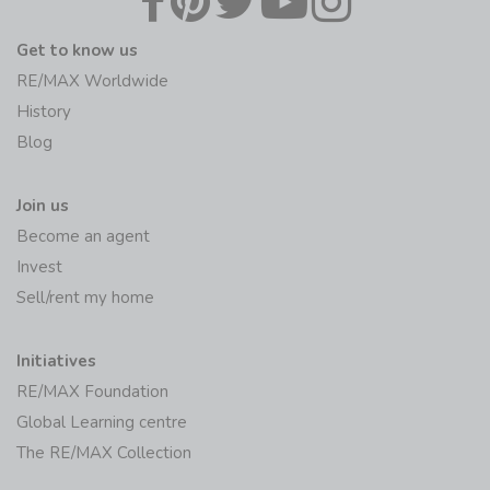
Get to know us
RE/MAX Worldwide
History
Blog
Join us
Become an agent
Invest
Sell/rent my home
Initiatives
RE/MAX Foundation
Global Learning centre
The RE/MAX Collection