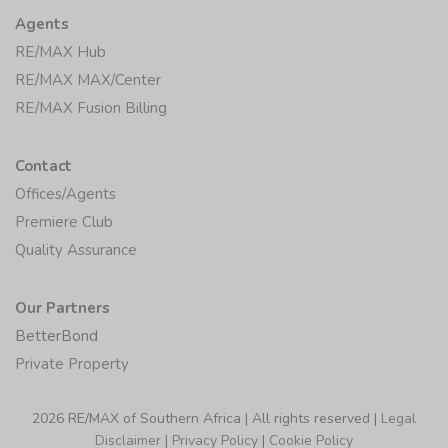
Agents
RE/MAX Hub
RE/MAX MAX/Center
RE/MAX Fusion Billing
Contact
Offices/Agents
Premiere Club
Quality Assurance
Our Partners
BetterBond
Private Property
2026 RE/MAX of Southern Africa | All rights reserved |
Legal
Disclaimer
|
Privacy Policy
|
Cookie Policy