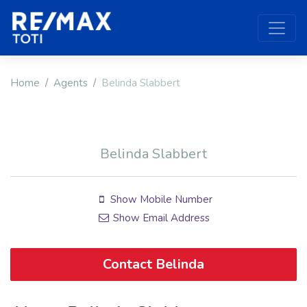
Home
Agents
Belinda Slabbert
Belinda Slabbert
Show Mobile Number
Show Email Address
Contact Belinda