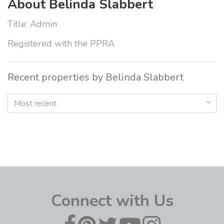
About Belinda Slabbert
Title: Admin
Registered with the PPRA
Recent properties by Belinda Slabbert
Most recent
Connect with Us