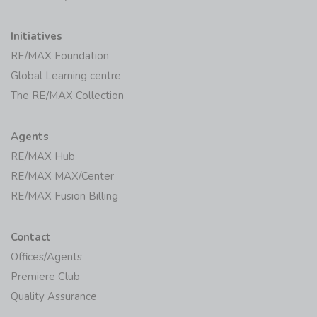
Initiatives
RE/MAX Foundation
Global Learning centre
The RE/MAX Collection
Agents
RE/MAX Hub
RE/MAX MAX/Center
RE/MAX Fusion Billing
Contact
Offices/Agents
Premiere Club
Quality Assurance