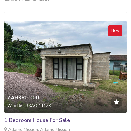
New
ZAR380 000
Web Ref: RXAO-11178
1 Bedroom House For Sale
Adams Mission, Adams Mission