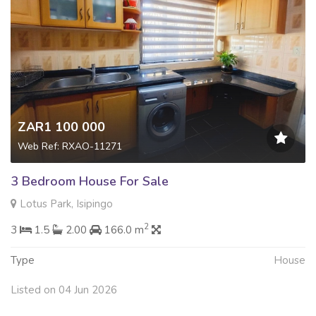
ZAR1 100 000
Web Ref: RXAO-11271
3 Bedroom House For Sale
Lotus Park, Isipingo
2
3
1.5
2.00
166.0 m
Type
House
Listed on 04 Jun 2026