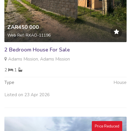
ZAR450 000
Web Ref: RXAO-11196
2 Bedroom House For Sale
Adams Mission, Adams Mission
2
1
Type
House
Listed on 23 Apr 2026
Price Reduced