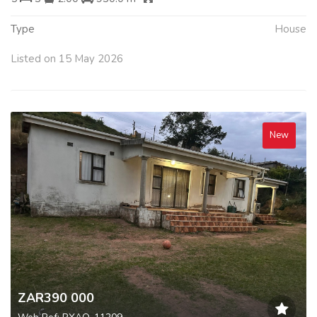
Type
House
Listed on 15 May 2026
New
ZAR390 000