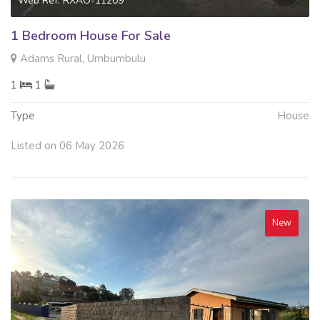
Web Ref: RXAO-11209
1 Bedroom House For Sale
Adams Rural, Umbumbulu
1
1
Type
House
Listed on 06 May 2026
New