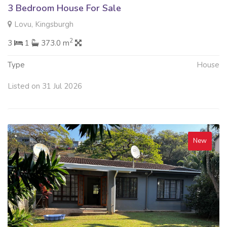
3 Bedroom House For Sale
Lovu, Kingsburgh
2
3
1
373.0 m
Type
House
Listed on 31 Jul 2026
New