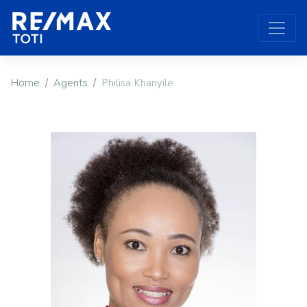
Home
Agents
Philisa Khanyile