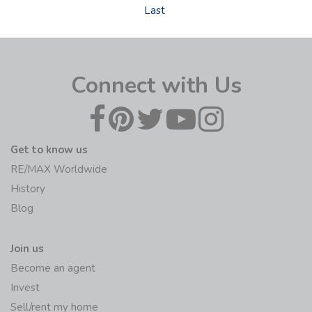
Last
Connect with Us
Get to know us
RE/MAX Worldwide
History
Blog
Join us
Become an agent
Invest
Sell/rent my home