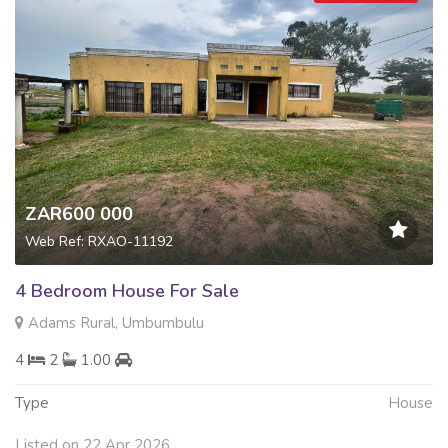
ZAR600 000
Web Ref: RXAO-11192
4 Bedroom House For Sale
Adams Rural, Umbumbulu
4
2
1.00
Type
House
Listed on 22 Apr 2026