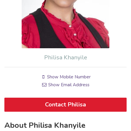
Philisa Khanyile
Show Mobile Number
Show Email Address
Contact Philisa
About Philisa Khanyile