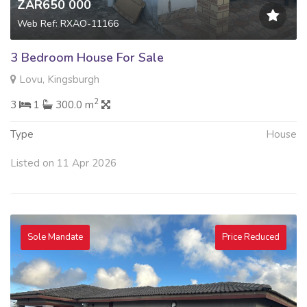
ZAR650 000
Web Ref: RXAO-11166
3 Bedroom House For Sale
Lovu, Kingsburgh
2
3
1
300.0 m
Type
House
Listed on 11 Apr 2026
Sole Mandate
Price Reduced