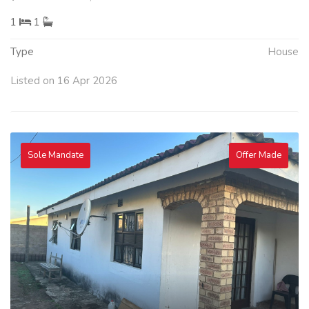
1
1
Type
House
Listed on 16 Apr 2026
Sole Mandate
Offer Made