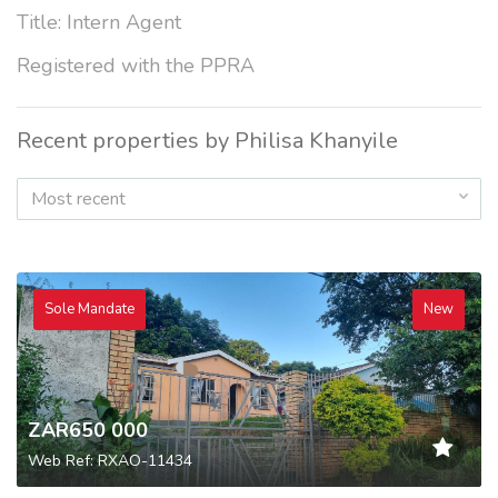
Title: Intern Agent
Registered with the PPRA
Recent properties by Philisa Khanyile
Most recent
Sole Mandate
New
ZAR650 000
Web Ref: RXAO-11434