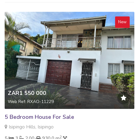
New
ZAR1 550 000
Web Ref: RXAO-11229
5 Bedroom House For Sale
Isipingo Hills, Isipingo
2
5
3
2.00
930.0 m