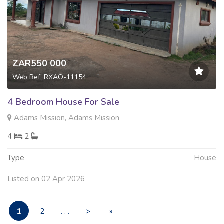
ZAR550 000
Web Ref: RXAO-11154
4 Bedroom House For Sale
Adams Mission, Adams Mission
4
2
Type
House
Listed on 02 Apr 2026
1
2
. . .
>
»