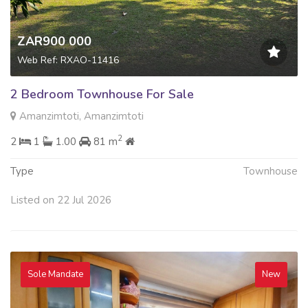
ZAR900 000
Web Ref: RXAO-11416
2 Bedroom Townhouse For Sale
Amanzimtoti, Amanzimtoti
2
2
1
1.00
81 m
Type
Townhouse
Listed on 22 Jul 2026
Sole Mandate
New