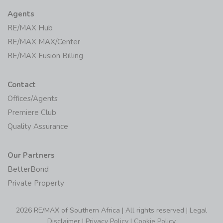
Agents
RE/MAX Hub
RE/MAX MAX/Center
RE/MAX Fusion Billing
Contact
Offices/Agents
Premiere Club
Quality Assurance
Our Partners
BetterBond
Private Property
2026 RE/MAX of Southern Africa | All rights reserved |
Legal
Disclaimer
|
Privacy Policy
|
Cookie Policy