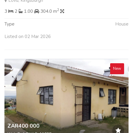
Lovu, Kingsburgh
2
3
2
1.00
304.0 m
Type
House
Listed on 02 Mar 2026
New
ZAR400 000