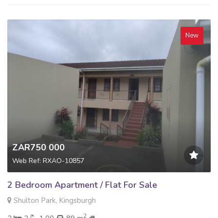
New
ZAR750 000
Web Ref: RXAO-10857
2 Bedroom Apartment / Flat For Sale
Shulton Park, Kingsburgh
2