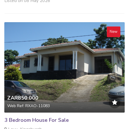
Listed on 08 May 2026
New
ZAR850 000
Web Ref: RXAO-11083
3 Bedroom House For Sale