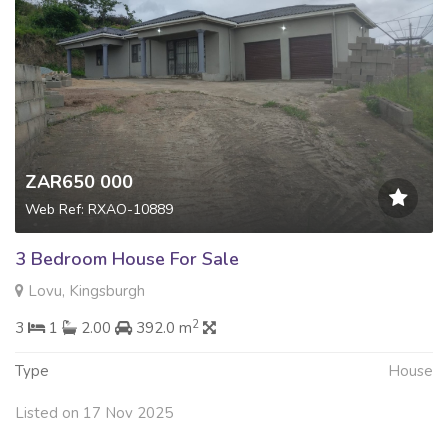
ZAR650 000
Web Ref: RXAO-10889
3 Bedroom House For Sale
Lovu, Kingsburgh
2
3
1
2.00
392.0 m
Type
House
Listed on 17 Nov 2025