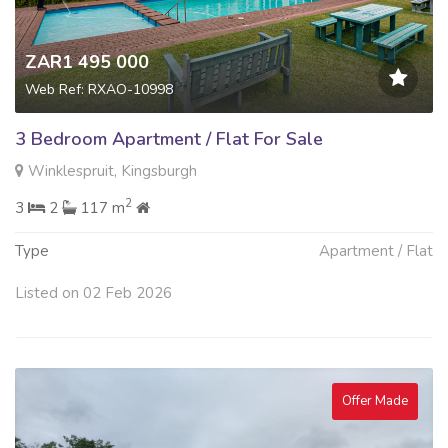
ZAR1 495 000
Web Ref: RXAO-10998
3 Bedroom Apartment / Flat For Sale
Winklespruit, Kingsburgh
2
3
2
117 m
Type
Apartment / Flat
Listed on 02 Feb 2026
Offer Made