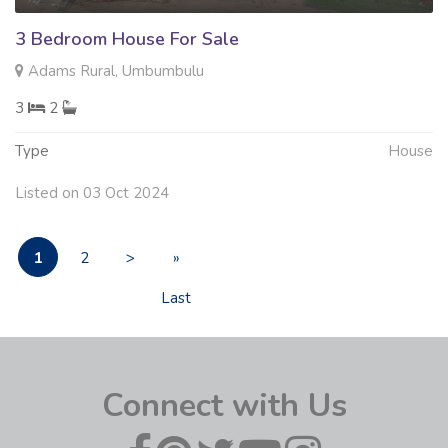
3 Bedroom House For Sale
Adams Rural, Umbumbulu
3
2
Type
House
Listed on 03 Oct 2024
1
2
>
»
Last
Connect with Us