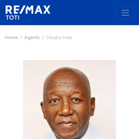
Home
Agents
Sitsaba Mda