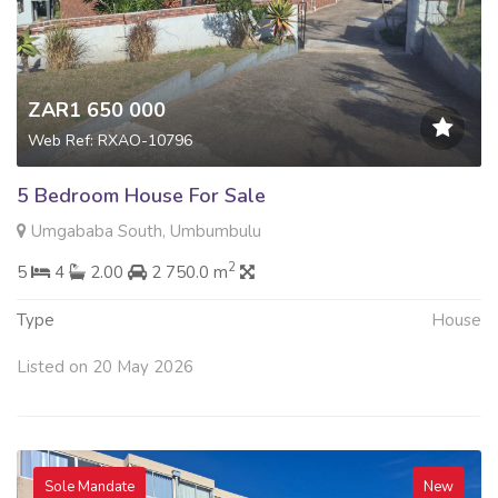
ZAR1 650 000
Web Ref: RXAO-10796
5 Bedroom House For Sale
Umgababa South, Umbumbulu
2
5
4
2.00
2 750.0 m
Type
House
Listed on 20 May 2026
Sole Mandate
New