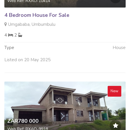
Web Ref: RXAO-10414
4 Bedroom House For Sale
Umgababa, Umbumbulu
4
2
Type
House
Listed on 20 May 2025
New
ZAR780 000
Web Ref: RXAO-9918