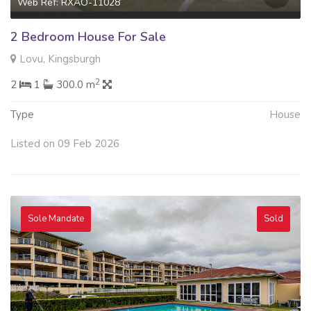
Web Ref: RXAO-11028
2 Bedroom House For Sale
Lovu, Kingsburgh
2
2
1
300.0 m
Type
House
Listed on 09 Feb 2026
Sole Mandate
Sold