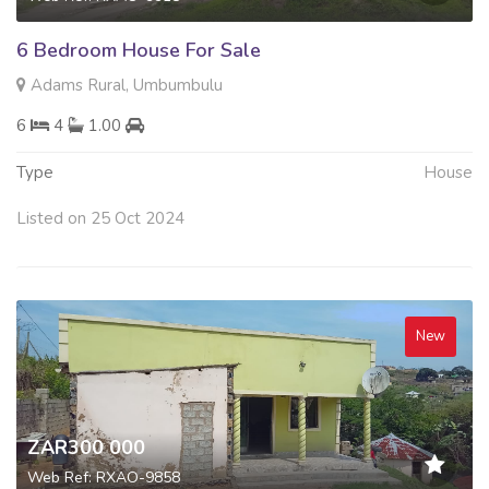
6 Bedroom House For Sale
Adams Rural, Umbumbulu
6
4
1.00
Type
House
Listed on 25 Oct 2024
New
ZAR300 000
Web Ref: RXAO-9858