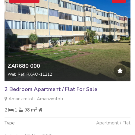
ZAR680 000
Web Ref: RXAO-11212
2 Bedroom Apartment / Flat For Sale
Amanzimtoti, Amanzimtoti
2
2
1
98 m
Type
Apartment / Flat