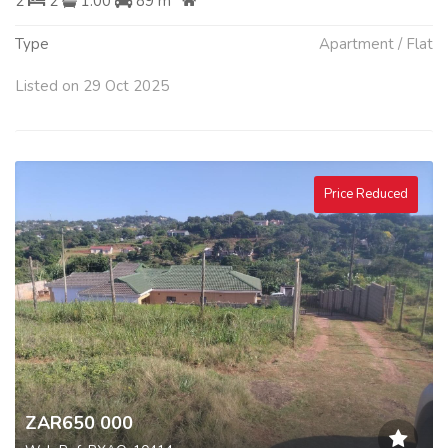
2
2
1.00
89 m
Type
Apartment / Flat
Listed on 29 Oct 2025
Price Reduced
ZAR650 000