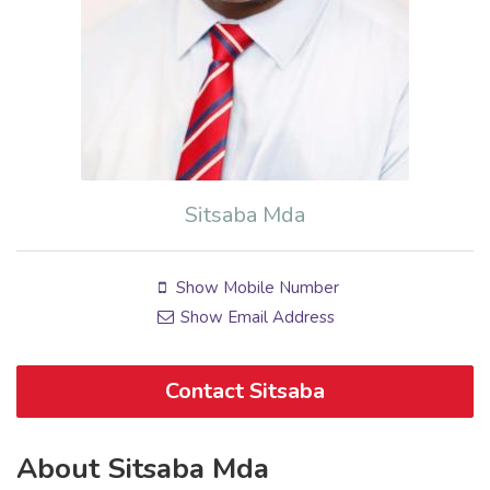
Sitsaba Mda
Show Mobile Number
Show Email Address
Contact Sitsaba
About Sitsaba Mda