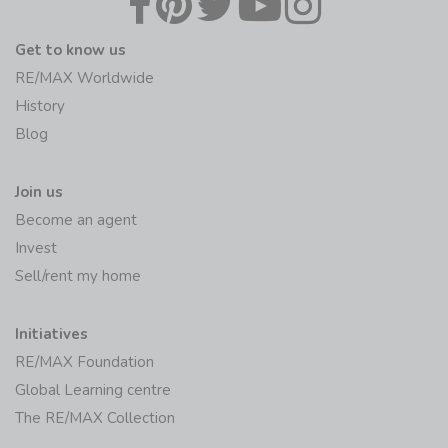
Get to know us
RE/MAX Worldwide
History
Blog
Join us
Become an agent
Invest
Sell/rent my home
Initiatives
RE/MAX Foundation
Global Learning centre
The RE/MAX Collection