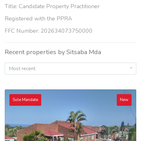
Title: Candidate Property Practitioner
Registered with the PPRA
FFC Number: 202634073750000
Recent properties by Sitsaba Mda
Most recent
Sole Mandate
New